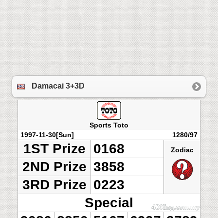
Damacai 3+3D
Sports Toto
1997-11-30[Sun]
1280/97
1ST Prize
0168
Zodiac
2ND Prize
3858
3RD Prize
0223
Special