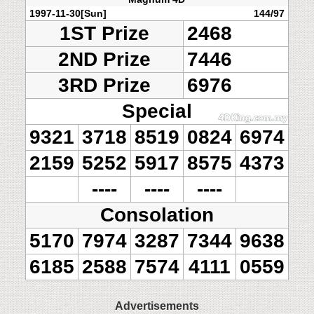
1997-11-30[Sun]
144/97
1ST Prize
2468
2ND Prize
7446
3RD Prize
6976
Special
9321
3718
8519
0824
6974
2159
5252
5917
8575
4373
----
----
----
Consolation
5170
7974
3287
7344
9638
6185
2588
7574
4111
0559
Advertisements