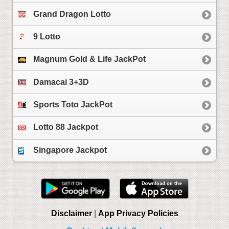
Grand Dragon Lotto
9 Lotto
Magnum Gold & Life JackPot
Damacai 3+3D
Sports Toto JackPot
Lotto 88 Jackpot
Singapore Jackpot
Disclaimer
|
App Privacy Policies