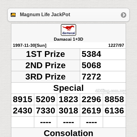
Magnum Life JackPot
Damacai 1+3D
1997-11-30[Sun]
1227/97
1ST Prize
5384
2ND Prize
5068
3RD Prize
7272
Special
8915
5209
1823
2296
8858
2430
7330
3018
2619
6136
----
----
----
Consolation