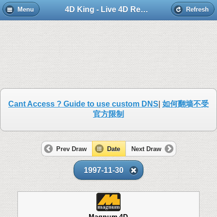
4D King - Live 4D Results
Menu
Refresh
Cant Access ? Guide to use custom DNS
|
如何翻墙不受
官方限制
Prev Draw
Date
Next Draw
1997-11-30
Magnum 4D