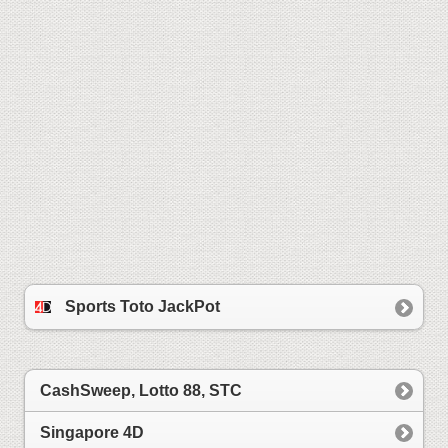
Sports Toto JackPot
CashSweep, Lotto 88, STC
Singapore 4D