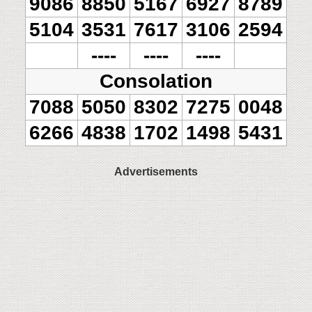
9086
8850
5167
6927
8789
5104
3531
7617
3106
2594
----
----
----
Consolation
7088
5050
8302
7275
0048
6266
4838
1702
1498
5431
Advertisements