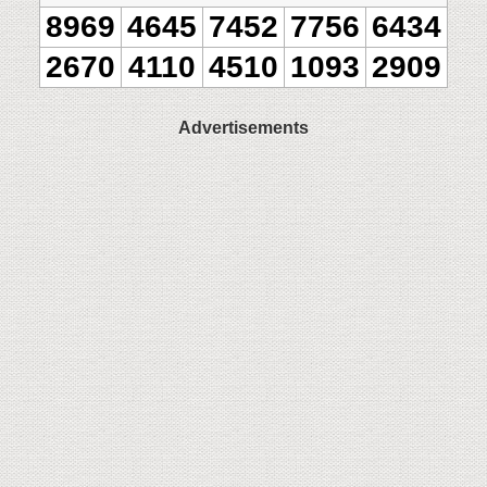
8969
4645
7452
7756
6434
2670
4110
4510
1093
2909
Advertisements