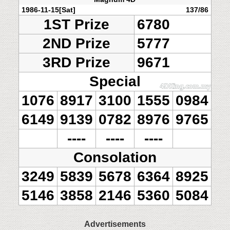
1986-11-15[Sat]
137/86
1ST Prize
6780
2ND Prize
5777
3RD Prize
9671
Special
1076
8917
3100
1555
0984
6149
9139
0782
8976
9765
----
----
----
Consolation
3249
5839
5678
6364
8925
5146
3858
2146
5360
5084
Advertisements