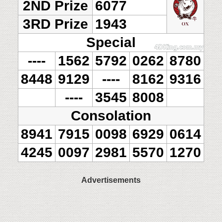
2ND Prize
6077
3RD Prize
1943
Special
----
1562
5792
0262
8780
8448
9129
----
8162
9316
----
3545
8008
Consolation
8941
7915
0098
6929
0614
4245
0097
2981
5570
1270
Advertisements