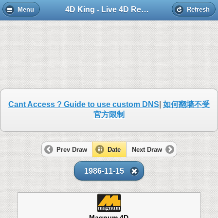
4D King - Live 4D Results
Menu
Refresh
Cant Access ? Guide to use custom DNS
|
如何翻墙不受
官方限制
Prev Draw
Date
Next Draw
1986-11-15
Magnum 4D