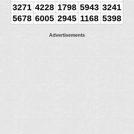
3271
4228
1798
5943
3241
5678
6005
2945
1168
5398
Advertisements