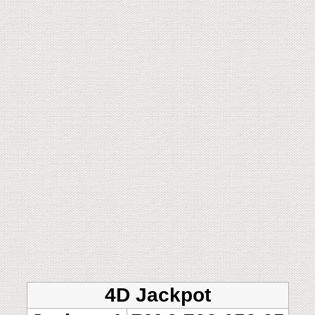
4D Jackpot