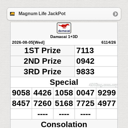
Magnum Life JackPot
Damacai 1+3D
2026-08-05[Wed]
6114/26
1ST Prize
7113
2ND Prize
0942
3RD Prize
9833
Special
9058
4426
1058
0047
9299
8457
7260
5168
7725
4977
----
----
----
Consolation