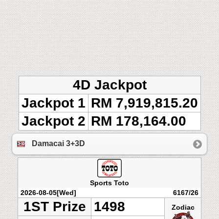
4D Jackpot
Jackpot 1
RM 7,919,815.20
Jackpot 2
RM 178,164.00
Damacai 3+3D
Sports Toto
2026-08-05[Wed]
6167/26
1ST Prize
1498
Zodiac