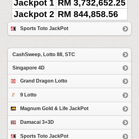
Jackpot 1
RM 3,732,652.25
Jackpot 2
RM 844,858.56
Sports Toto JackPot
CashSweep, Lotto 88, STC
Singapore 4D
Grand Dragon Lotto
9 Lotto
Magnum Gold & Life JackPot
Damacai 3+3D
Sports Toto JackPot