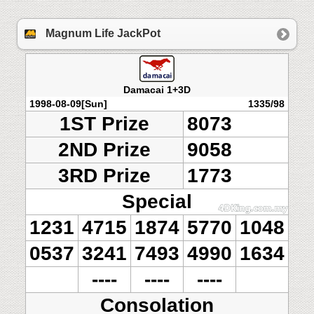
Magnum Life JackPot
Damacai 1+3D
1998-08-09[Sun]
1335/98
1ST Prize
8073
2ND Prize
9058
3RD Prize
1773
Special
1231
4715
1874
5770
1048
0537
3241
7493
4990
1634
----
----
----
Consolation