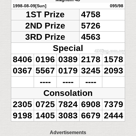
1998-08-09[Sun]
095/98
1ST Prize
4758
2ND Prize
5726
3RD Prize
4563
Special
8406
0196
0389
2178
1578
0367
5567
0179
3245
2093
----
----
----
Consolation
2305
0725
7824
6908
7379
9198
1405
3083
6679
2444
Advertisements