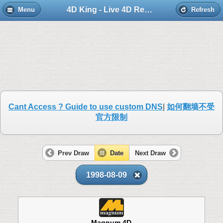
4D King - Live 4D Results
Menu
Refresh
Cant Access ? Guide to use custom DNS
|
如何翻墙不受
官方限制
Prev Draw
Date
Next Draw
1998-08-09
Magnum 4D