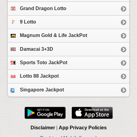
Grand Dragon Lotto
9 Lotto
Magnum Gold & Life JackPot
Damacai 3+3D
Sports Toto JackPot
Lotto 88 Jackpot
Singapore Jackpot
Disclaimer
|
App Privacy Policies