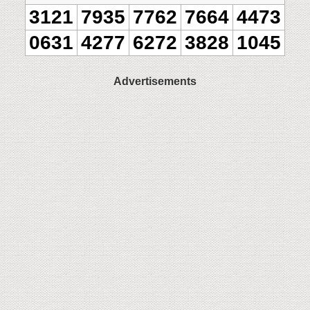
3121
7935
7762
7664
4473
0631
4277
6272
3828
1045
Advertisements