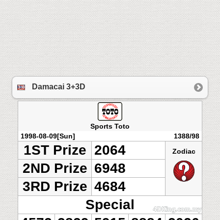
Damacai 3+3D
Sports Toto
1998-08-09[Sun]
1388/98
1ST Prize
2064
Zodiac
2ND Prize
6948
3RD Prize
4684
Special