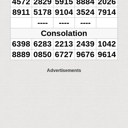
4572
2829
5915
8884
2026
8911
5178
9104
3524
7914
----
----
----
Consolation
6398
6283
2213
2439
1042
8889
0850
6727
9676
9614
Advertisements