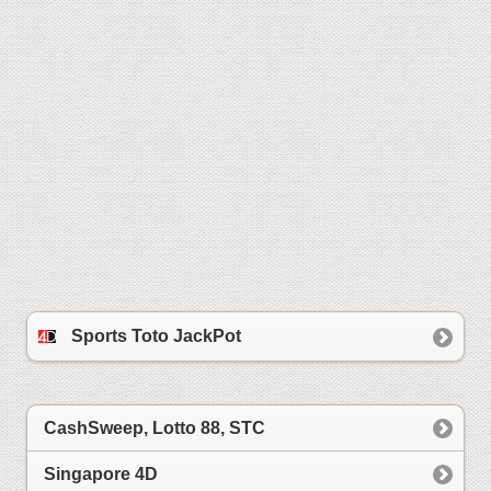
Sports Toto JackPot
CashSweep, Lotto 88, STC
Singapore 4D