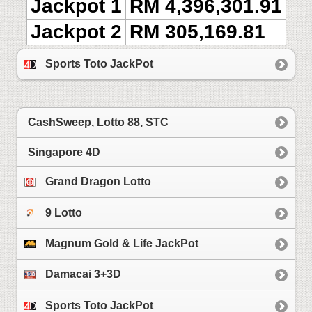
Jackpot 1
RM 4,396,301.91
Jackpot 2
RM 305,169.81
Sports Toto JackPot
CashSweep, Lotto 88, STC
Singapore 4D
Grand Dragon Lotto
9 Lotto
Magnum Gold & Life JackPot
Damacai 3+3D
Sports Toto JackPot