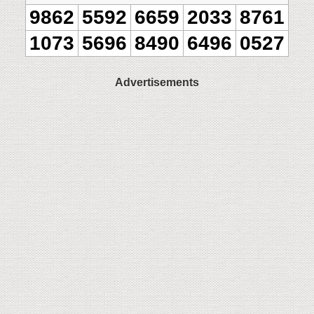
9862
5592
6659
2033
8761
1073
5696
8490
6496
0527
Advertisements