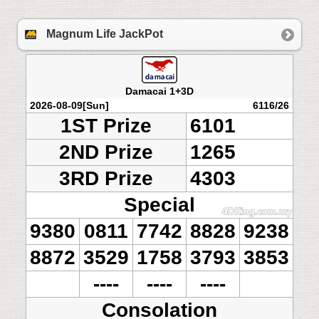
Magnum Life JackPot
Damacai 1+3D
2026-08-09[Sun]
6116/26
1ST Prize
6101
2ND Prize
1265
3RD Prize
4303
Special
9380
0811
7742
8828
9238
8872
3529
1758
3793
3853
----
----
----
Consolation