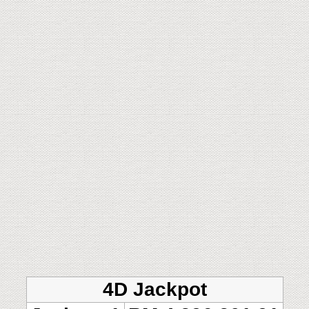
4D Jackpot