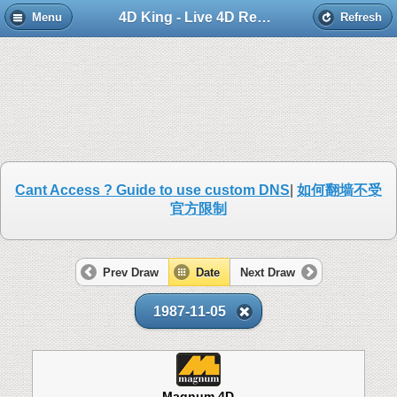
4D King - Live 4D Results
Menu
Refresh
Cant Access ? Guide to use custom DNS
|
如何翻墙不受
官方限制
Prev Draw
Date
Next Draw
1987-11-05
Magnum 4D