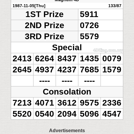
1987-11-05[Thu]
133/87
1ST Prize
5911
2ND Prize
0726
3RD Prize
5579
Special
2413
6264
8437
1435
0079
2645
4937
4237
7685
1579
----
----
----
Consolation
7213
4071
3612
9575
2336
5520
0540
2094
5096
4547
Advertisements