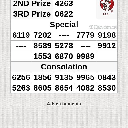
2ND Prize
4263
3RD Prize
0622
Special
6119
7202
----
7779
9198
----
8589
5278
----
9912
1553
6870
9989
Consolation
6256
1856
9135
9965
0843
5263
8605
8654
4082
8530
Advertisements