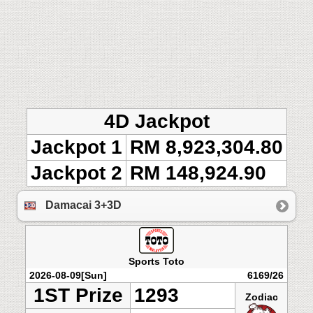
4D Jackpot
Jackpot 1
RM 8,923,304.80
Jackpot 2
RM 148,924.90
Damacai 3+3D
Sports Toto
2026-08-09[Sun]
6169/26
1ST Prize
1293
Zodiac