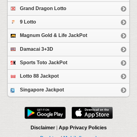
Grand Dragon Lotto
9 Lotto
Magnum Gold & Life JackPot
Damacai 3+3D
Sports Toto JackPot
Lotto 88 Jackpot
Singapore Jackpot
Disclaimer
|
App Privacy Policies