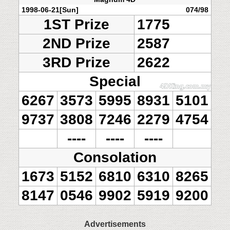
1998-06-21[Sun]
074/98
1ST Prize
1775
2ND Prize
2587
3RD Prize
2622
Special
6267
3573
5995
8931
5101
9737
3808
7246
2279
4754
----
----
----
Consolation
1673
5152
6810
6310
8265
8147
0546
9902
5919
9200
Advertisements