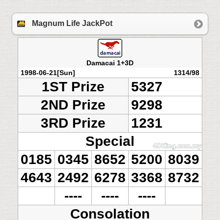
Magnum Life JackPot
Damacai 1+3D
1998-06-21[Sun]
1314/98
1ST Prize
5327
2ND Prize
9298
3RD Prize
1231
Special
0185
0345
8652
5200
8039
4643
2492
6278
3368
8732
----
----
----
Consolation