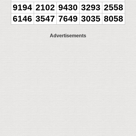
9194
2102
9430
3293
2558
6146
3547
7649
3035
8058
Advertisements