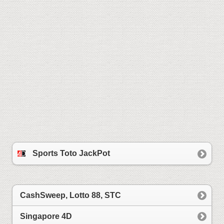
Sports Toto JackPot
CashSweep, Lotto 88, STC
Singapore 4D