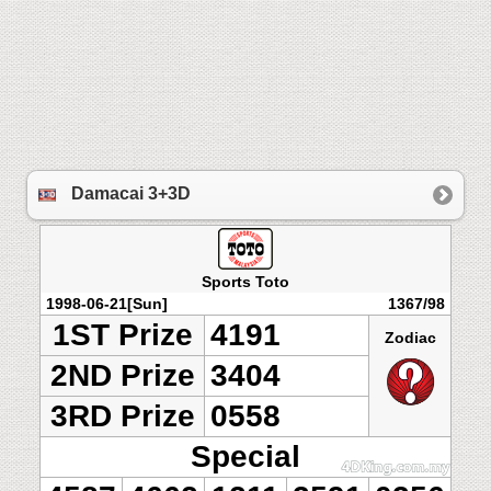
Damacai 3+3D
Sports Toto
1998-06-21[Sun]
1367/98
1ST Prize
4191
Zodiac
2ND Prize
3404
3RD Prize
0558
Special