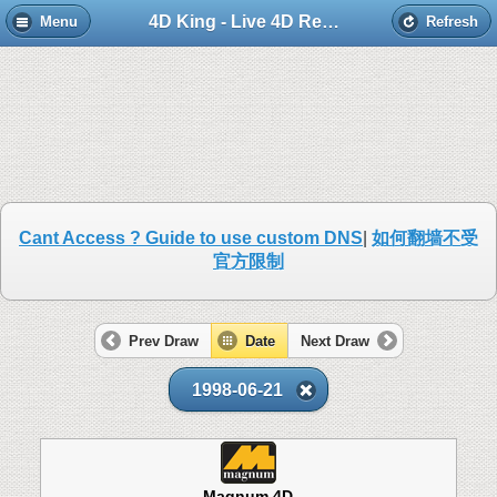
4D King - Live 4D Results
Menu
Refresh
Cant Access ? Guide to use custom DNS
|
如何翻墙不受
官方限制
Prev Draw
Date
Next Draw
1998-06-21
Magnum 4D