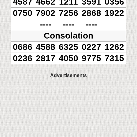
4587
4662
1211
3591
0356
0750
7902
7256
2868
1922
----
----
----
Consolation
0686
4588
6325
0227
1262
0236
2817
4050
9775
7315
Advertisements