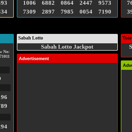
393
1006
6882
0864
2447
9573
7
334
7309
2897
7985
0054
7190
3
Sabah Lotto
Toto
Sabah Lotto Jackpot
S
w No:
71011
Advertisement
Adv
9
196
789
294