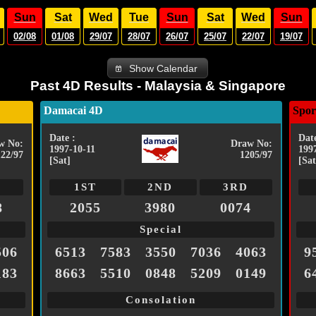
Sun
Sat
Wed
Tue
Sun
Sat
Wed
Sun
02/08
01/08
29/07
28/07
26/07
25/07
22/07
19/07
Show Calendar
Past 4D Results - Malaysia & Singapore
Damacai 4D
Spor
Date :
Date
w No:
Draw No:
1997-10-11
199
122/97
1205/97
[Sat]
[Sat
1ST
2ND
3RD
8
2055
3980
0074
Special
506
6513
7583
3550
7036
4063
9
183
8663
5510
0848
5209
0149
6
Consolation