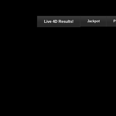
Live 4D Results!
Jackpot
P