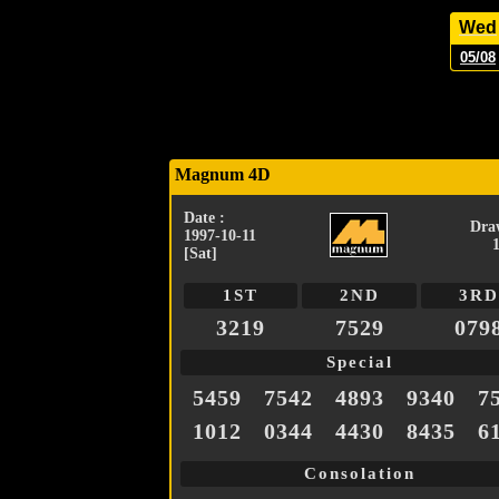
Wed
05/08
Magnum 4D
Date :
Dra
1997-10-11
[Sat]
1ST
2ND
3RD
3219
7529
079
Special
5459
7542
4893
9340
7
1012
0344
4430
8435
6
Consolation