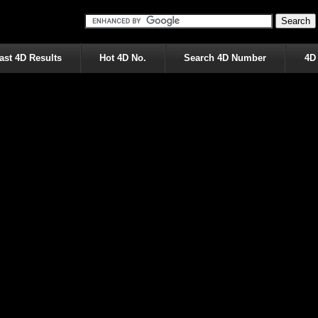
ast 4D Results
Hot 4D No.
Search 4D Number
4D