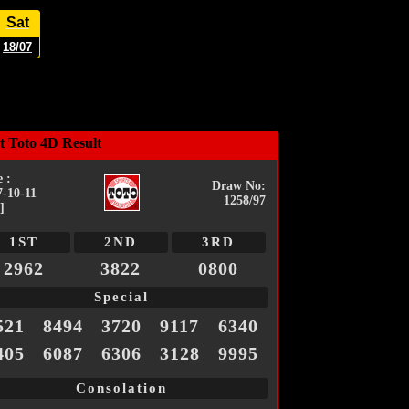
Sat
18/07
t Toto 4D Result
 :
Draw No:
7-10-11
1258/97
]
1ST
2ND
3RD
2962
3822
0800
Special
521
8494
3720
9117
6340
405
6087
6306
3128
9995
Consolation