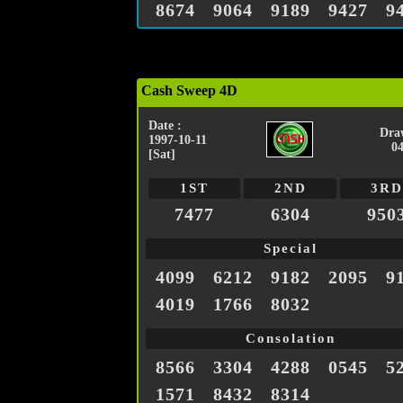
8674
9064
9189
9427
9
Cash Sweep 4D
Date :
Dra
1997-10-11
0
[Sat]
1ST
2ND
3RD
7477
6304
950
Special
4099
6212
9182
2095
9
4019
1766
8032
Consolation
8566
3304
4288
0545
5
1571
8432
8314