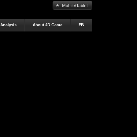
Mobile/Tablet
 Analysis
About 4D Game
FB