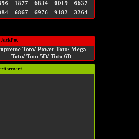
656
1877
6834
0019
6637
984
6867
6976
9182
3264
 JackPot
upreme Toto/ Power Toto/ Mega
Toto/ Toto 5D/ Toto 6D
ertisement