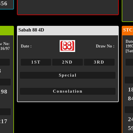
456
Sabah 88 4D
STC
Date
w No:
Date :
Draw No :
199
416/97
[Sat
1ST
2ND
3RD
3
Special
1
198
Consolation
8
2
217
5