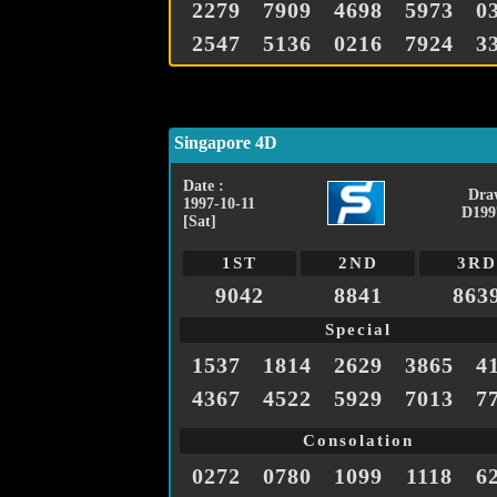
2279
7909
4698
5973
0
2547
5136
0216
7924
3
Singapore 4D
Date :
Dra
1997-10-11
D199
[Sat]
1ST
2ND
3RD
9042
8841
863
Special
1537
1814
2629
3865
4
4367
4522
5929
7013
7
Consolation
0272
0780
1099
1118
6