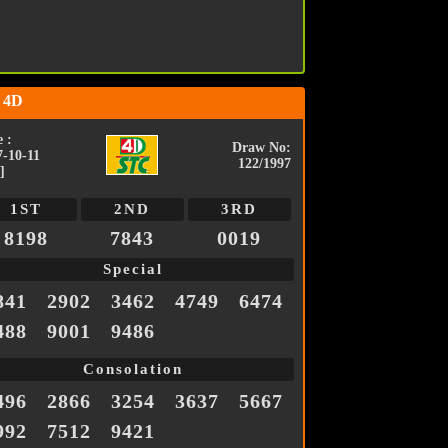
 4D
 :
Draw No:
7-10-11
122/1997
]
1ST
2ND
3RD
8198
7843
0019
Special
841
2902
3462
4749
6474
488
9001
9486
Consolation
496
2866
3254
3637
5667
992
7512
9421