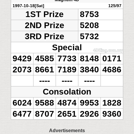
1997-10-18[Sat]
125/97
1ST Prize
8753
2ND Prize
5208
3RD Prize
5732
Special
9429
4585
7733
8148
0171
2073
8661
7189
3840
4686
----
----
----
Consolation
6024
9588
4874
9953
1828
6477
8707
2651
2926
9360
Advertisements