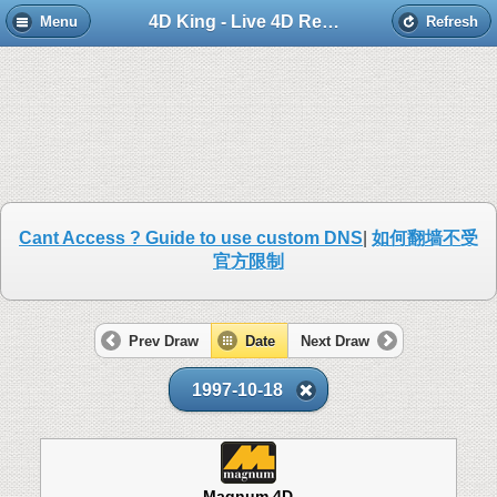
4D King - Live 4D Results
Menu
Refresh
Cant Access ? Guide to use custom DNS
|
如何翻墙不受
官方限制
Prev Draw
Date
Next Draw
1997-10-18
Magnum 4D