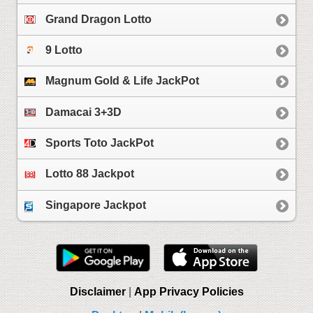
Grand Dragon Lotto
9 Lotto
Magnum Gold & Life JackPot
Damacai 3+3D
Sports Toto JackPot
Lotto 88 Jackpot
Singapore Jackpot
Disclaimer
|
App Privacy Policies