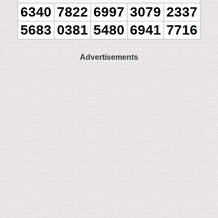
6340
7822
6997
3079
2337
5683
0381
5480
6941
7716
Advertisements