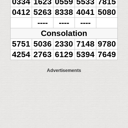
0334
1623
0559
5533
7815
0412
5263
8338
4041
5080
----
----
----
Consolation
5751
5036
2330
7148
9780
4254
2763
6129
5394
7649
Advertisements