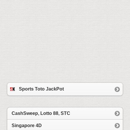
Sports Toto JackPot
CashSweep, Lotto 88, STC
Singapore 4D