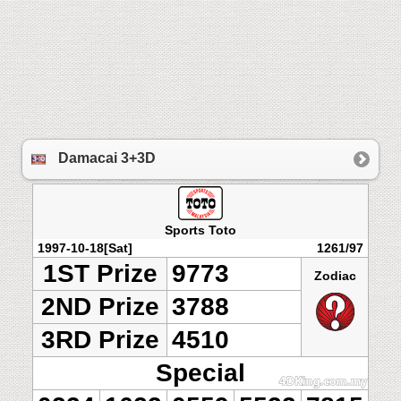
Damacai 3+3D
Sports Toto
1997-10-18[Sat]
1261/97
1ST Prize
9773
Zodiac
2ND Prize
3788
3RD Prize
4510
Special