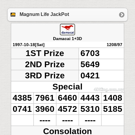
Magnum Life JackPot
Damacai 1+3D
1997-10-18[Sat]
1208/97
1ST Prize
6703
2ND Prize
5649
3RD Prize
0421
Special
4385
7961
6460
4443
1408
0741
3960
4572
5310
5185
----
----
----
Consolation