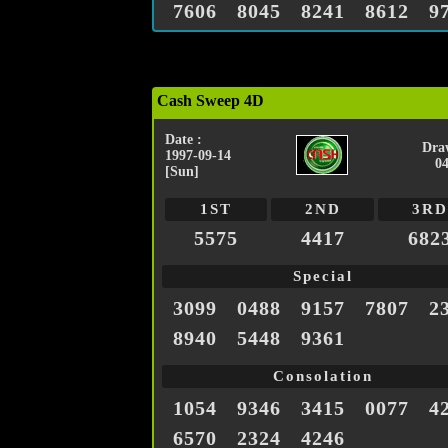
7606
8045
8241
8612
9
Cash Sweep 4D
Date :
Dra
1997-09-14
0
[Sun]
1ST
2ND
3RD
5575
4417
682
Special
3099
0488
9157
7807
2
8940
5448
9361
Consolation
1054
9346
3415
0077
4
6570
2324
4246