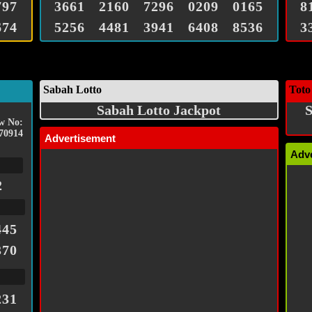
797
3661
2160
7296
0209
0165
8
674
5256
4481
3941
6408
8536
3
Sabah Lotto
Toto
Sabah Lotto Jackpot
S
w No:
70914
Advertisement
Adv
2
445
370
231