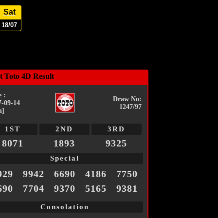
Sat
18/07
t Toto 4D Result
 :
Draw No:
7-09-14
1247/97
n]
1ST
2ND
3RD
8071
1893
9325
Special
929
9942
6690
4186
7750
690
7704
9370
5165
9381
Consolation