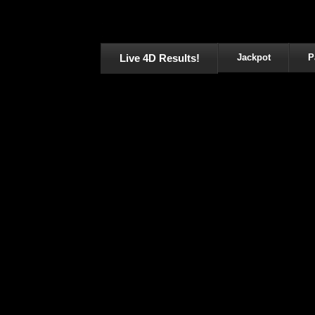
Live 4D Results!
Jackpot
P