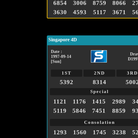
6854
3006
8759
8066
2
3630
4593
5117
3671
5
Singapore 4D
Date :
Dra
1997-09-14
D199
[Sun]
1ST
2ND
3RD
5392
8314
500
Special
1121
1176
1415
2989
3
5119
5846
7451
8859
9
Consolation
1293
1560
1745
3238
5