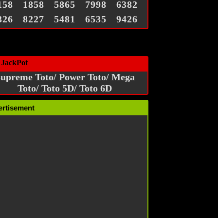
158
1858
5865
7998
6382
326
8227
5481
6535
9426
 JackPot
upreme Toto/ Power Toto/ Mega
Toto/ Toto 5D/ Toto 6D
ertisement