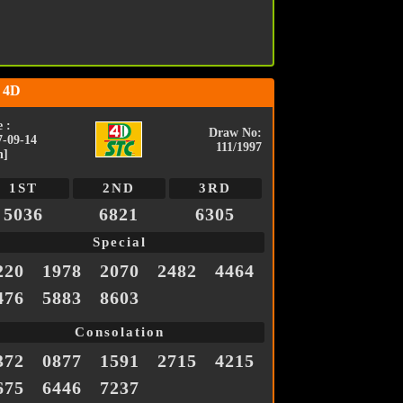
 4D
 :
Draw No:
7-09-14
111/1997
n]
1ST
2ND
3RD
5036
6821
6305
Special
220
1978
2070
2482
4464
476
5883
8603
Consolation
372
0877
1591
2715
4215
675
6446
7237