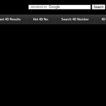
ast 4D Results
Hot 4D No.
Search 4D Number
4D