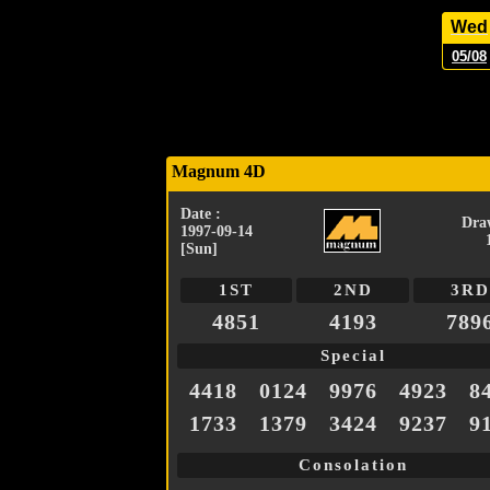
Wed
05/08
Magnum 4D
Date :
Dra
1997-09-14
[Sun]
1ST
2ND
3RD
4851
4193
789
Special
4418
0124
9976
4923
8
1733
1379
3424
9237
9
Consolation