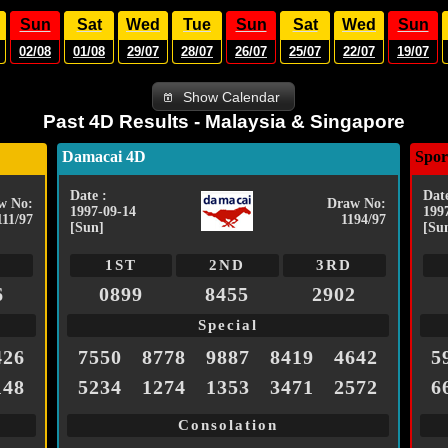
Sun
Sat
Wed
Tue
Sun
Sat
Wed
Sun
02/08
01/08
29/07
28/07
26/07
25/07
22/07
19/07
Show Calendar
Past 4D Results - Malaysia & Singapore
Damacai 4D
Spor
Date :
Date
w No:
Draw No:
1997-09-14
199
111/97
1194/97
[Sun]
[Su
1ST
2ND
3RD
6
0899
8455
2902
Special
426
7550
8778
9887
8419
4642
5
148
5234
1274
1353
3471
2572
6
Consolation