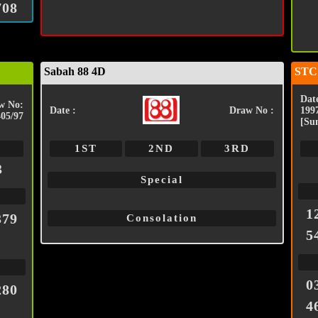
708
Sabah 88 4D
STC
Date
w No:
Date :
Draw No :
199
405/97
[Su
1ST
2ND
3RD
3
Special
1
379
Consolation
5
0
280
4