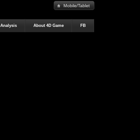
Mobile/Tablet
 Analysis
About 4D Game
FB