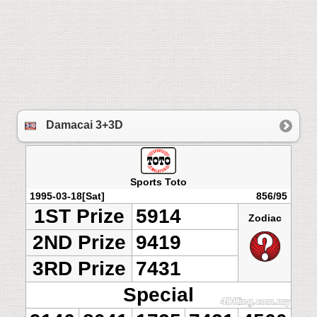
Damacai 3+3D
Sports Toto
1995-03-18[Sat]
856/95
1ST Prize
5914
Zodiac
2ND Prize
9419
3RD Prize
7431
Special