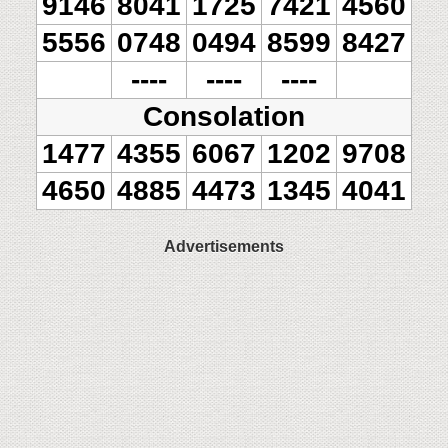
9146
8041
1725
7421
4560
5556
0748
0494
8599
8427
----
----
----
Consolation
1477
4355
6067
1202
9708
4650
4885
4473
1345
4041
Advertisements