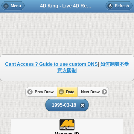
4D King - Live 4D Results
Menu
Refresh
Cant Access ? Guide to use custom DNS
|
如何翻墙不受
官方限制
Prev Draw
Date
Next Draw
1995-03-18
Magnum 4D