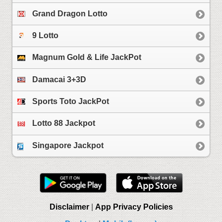
Grand Dragon Lotto
9 Lotto
Magnum Gold & Life JackPot
Damacai 3+3D
Sports Toto JackPot
Lotto 88 Jackpot
Singapore Jackpot
Disclaimer
|
App Privacy Policies