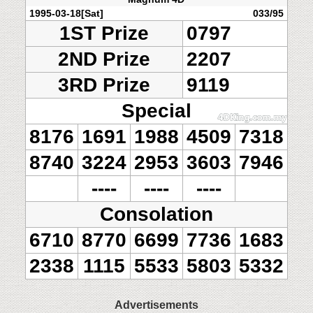
1995-03-18[Sat]
033/95
1ST Prize
0797
2ND Prize
2207
3RD Prize
9119
Special
8176
1691
1988
4509
7318
8740
3224
2953
3603
7946
----
----
----
Consolation
6710
8770
6699
7736
1683
2338
1115
5533
5803
5332
Advertisements