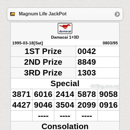
Magnum Life JackPot
Damacai 1+3D
1995-03-18[Sat]
0803/95
1ST Prize
0042
2ND Prize
8849
3RD Prize
1303
Special
3871
6016
2414
5878
9058
4427
9046
3504
2099
0916
----
----
----
Consolation