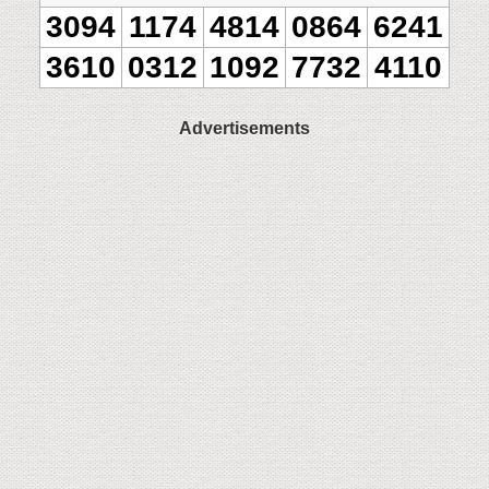
3094
1174
4814
0864
6241
3610
0312
1092
7732
4110
Advertisements