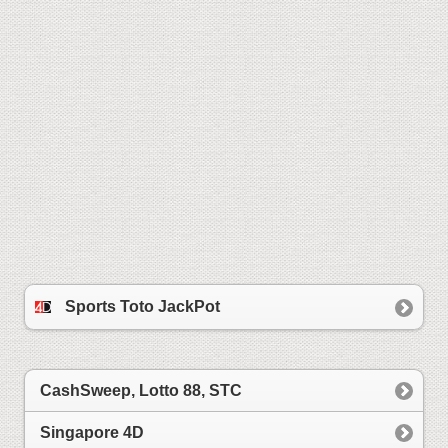
Sports Toto JackPot
CashSweep, Lotto 88, STC
Singapore 4D