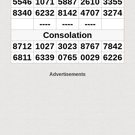
5546
1071
5887
2610
3355
8340
6232
8142
4707
3274
----
----
----
Consolation
8712
1027
3023
8767
7842
6811
6339
0765
0029
6226
Advertisements