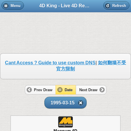
4D King - Live 4D Results
Menu
Refresh
Cant Access ? Guide to use custom DNS
|
如何翻墙不受
官方限制
Prev Draw
Date
Next Draw
1995-03-15
Magnum 4D