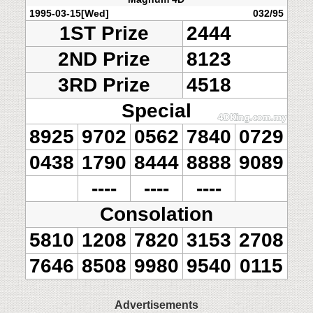
1995-03-15[Wed]
032/95
1ST Prize
2444
2ND Prize
8123
3RD Prize
4518
Special
8925
9702
0562
7840
0729
0438
1790
8444
8888
9089
----
----
----
Consolation
5810
1208
7820
3153
2708
7646
8508
9980
9540
0115
Advertisements