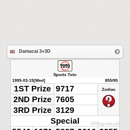
Damacai 3+3D
Sports Toto
1995-03-15[Wed]
855/95
1ST Prize
9717
Zodiac
2ND Prize
7605
3RD Prize
3129
Special