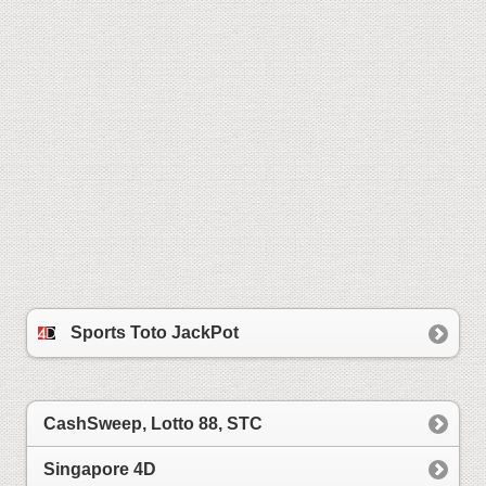
Sports Toto JackPot
CashSweep, Lotto 88, STC
Singapore 4D