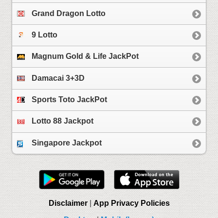
Grand Dragon Lotto
9 Lotto
Magnum Gold & Life JackPot
Damacai 3+3D
Sports Toto JackPot
Lotto 88 Jackpot
Singapore Jackpot
Disclaimer
|
App Privacy Policies