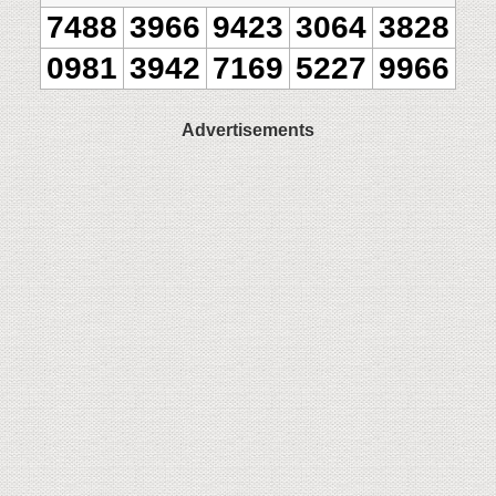
7488
3966
9423
3064
3828
0981
3942
7169
5227
9966
Advertisements