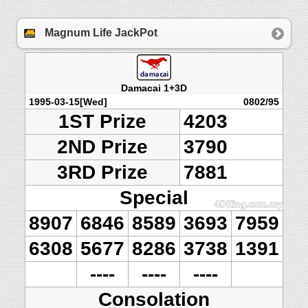
Magnum Life JackPot
Damacai 1+3D
1995-03-15[Wed]
0802/95
1ST Prize
4203
2ND Prize
3790
3RD Prize
7881
Special
8907
6846
8589
3693
7959
6308
5677
8286
3738
1391
----
----
----
Consolation