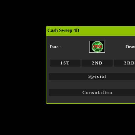
Cash Sweep 4D
Date :
Draw
1ST
2ND
3RD
Special
Consolation