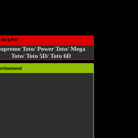
 JackPot
upreme Toto/ Power Toto/ Mega
Toto/ Toto 5D/ Toto 6D
ertisement