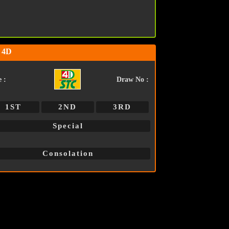
 4D
 :
Draw No :
1ST
2ND
3RD
Special
Consolation