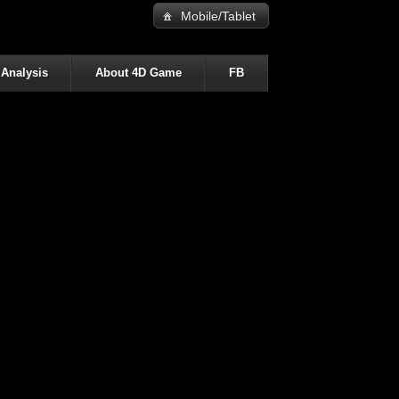
Mobile/Tablet
 Analysis
About 4D Game
FB