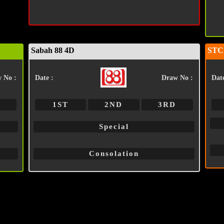
Sabah 88 4D
STC
 No :
Date :
Draw No :
Date
1ST
2ND
3RD
Special
Consolation