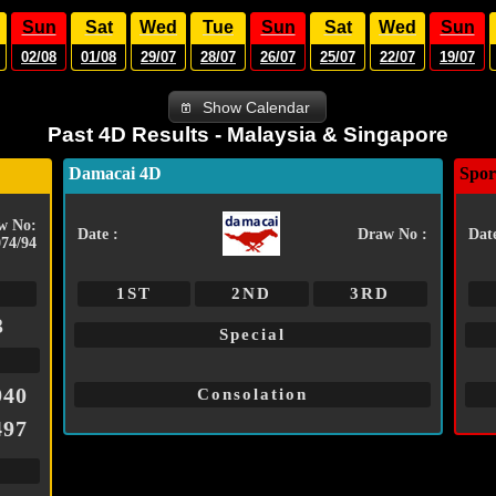
Sun
Sat
Wed
Tue
Sun
Sat
Wed
Sun
02/08
01/08
29/07
28/07
26/07
25/07
22/07
19/07
Show Calendar
Past 4D Results - Malaysia & Singapore
Damacai 4D
Spor
w No:
Date :
Draw No :
Date
074/94
1ST
2ND
3RD
3
Special
940
Consolation
497