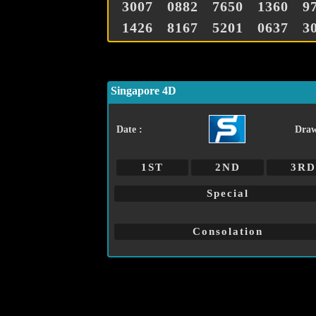
3007
0882
7650
1360
9
1426
8167
5201
0637
3
Singapore 4D
Date :
Draw
1ST
2ND
3RD
Special
Consolation