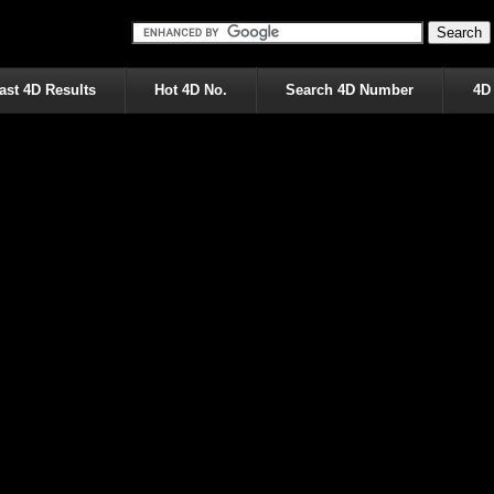
ast 4D Results
Hot 4D No.
Search 4D Number
4D