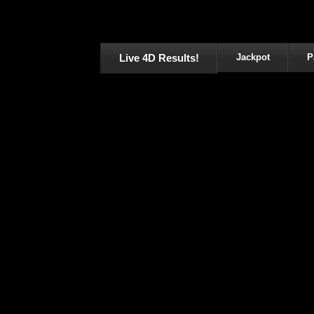
Live 4D Results!
Jackpot
P