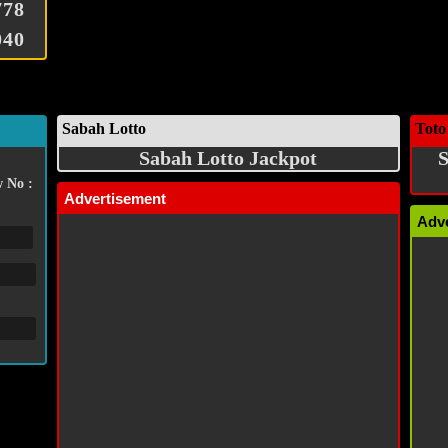
778
040
Sabah Lotto
Toto
Sabah Lotto Jackpot
S
 No :
Advertisement
Adv