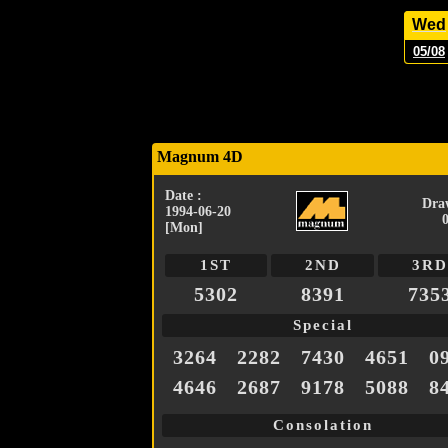
Wed
05/08
Magnum 4D
Date :
Dra
1994-06-20
[Mon]
1ST
2ND
3RD
5302
8391
735
Special
3264
2282
7430
4651
0
4646
2687
9178
5088
8
Consolation