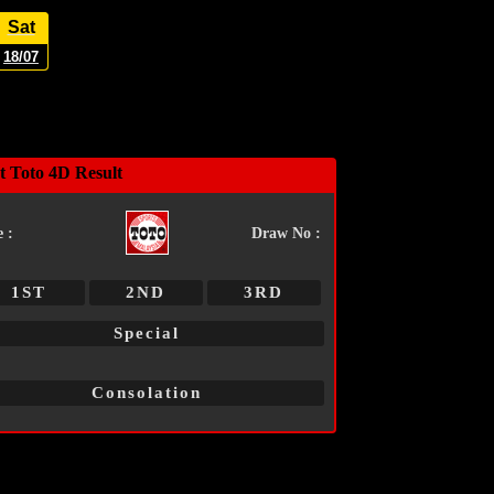
Sat
18/07
t Toto 4D Result
 :
Draw No :
1ST
2ND
3RD
Special
Consolation