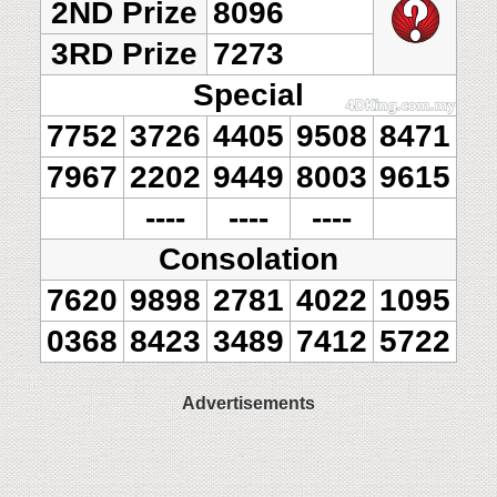
2ND Prize
8096
3RD Prize
7273
Special
7752
3726
4405
9508
8471
7967
2202
9449
8003
9615
----
----
----
Consolation
7620
9898
2781
4022
1095
0368
8423
3489
7412
5722
Advertisements