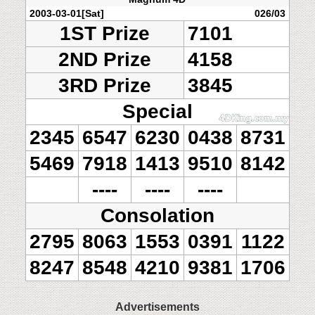
2003-03-01[Sat]
026/03
1ST Prize
7101
2ND Prize
4158
3RD Prize
3845
Special
2345
6547
6230
0438
8731
5469
7918
1413
9510
8142
----
----
----
Consolation
2795
8063
1553
0391
1122
8247
8548
4210
9381
1706
Advertisements