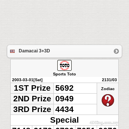
Damacai 3+3D
Sports Toto
2003-03-01[Sat]
2131/03
1ST Prize
5692
Zodiac
2ND Prize
0949
3RD Prize
4434
Special