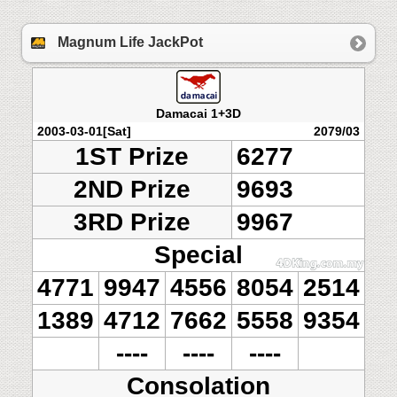
Magnum Life JackPot
Damacai 1+3D
2003-03-01[Sat]
2079/03
1ST Prize
6277
2ND Prize
9693
3RD Prize
9967
Special
4771
9947
4556
8054
2514
1389
4712
7662
5558
9354
----
----
----
Consolation