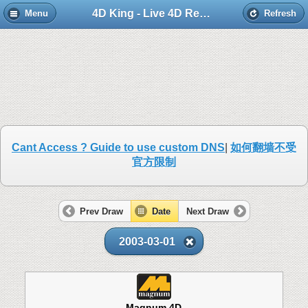
4D King - Live 4D Results
Menu
Refresh
Cant Access ? Guide to use custom DNS
|
如何翻墙不受
官方限制
Prev Draw
Date
Next Draw
2003-03-01
Magnum 4D