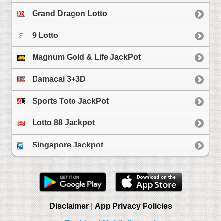
Grand Dragon Lotto
9 Lotto
Magnum Gold & Life JackPot
Damacai 3+3D
Sports Toto JackPot
Lotto 88 Jackpot
Singapore Jackpot
Disclaimer
|
App Privacy Policies