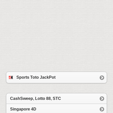
Sports Toto JackPot
CashSweep, Lotto 88, STC
Singapore 4D