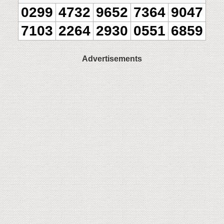
0299
4732
9652
7364
9047
7103
2264
2930
0551
6859
Advertisements