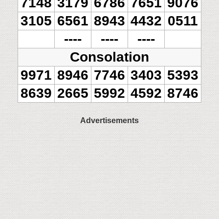
7148
3179
6786
7651
9076
3105
6561
8943
4432
0511
----
----
----
Consolation
9971
8946
7746
3403
5393
8639
2665
5992
4592
8746
Advertisements