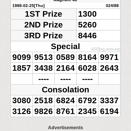
1988-02-25[Thu]
024/88
1ST Prize
1300
2ND Prize
5260
3RD Prize
8446
Special
9099
9513
0589
8164
9971
1857
3438
2164
6028
2643
----
----
----
Consolation
3080
2518
6824
6792
3337
3126
9826
8761
2345
6194
Advertisements