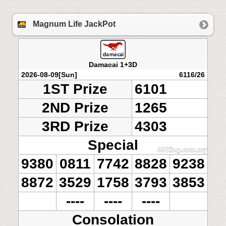
Magnum Life JackPot
Damacai 1+3D
2026-08-09[Sun]
6116/26
1ST Prize
6101
2ND Prize
1265
3RD Prize
4303
Special
9380
0811
7742
8828
9238
8872
3529
1758
3793
3853
----
----
----
Consolation