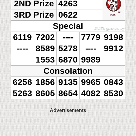
2ND Prize
4263
3RD Prize
0622
Special
6119
7202
----
7779
9198
----
8589
5278
----
9912
1553
6870
9989
Consolation
6256
1856
9135
9965
0843
5263
8605
8654
4082
8530
Advertisements