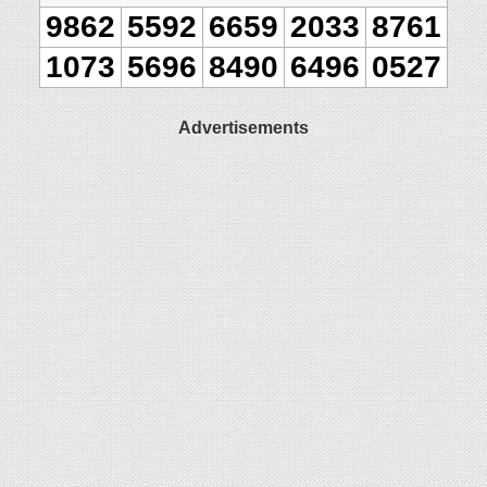
9862
5592
6659
2033
8761
1073
5696
8490
6496
0527
Advertisements