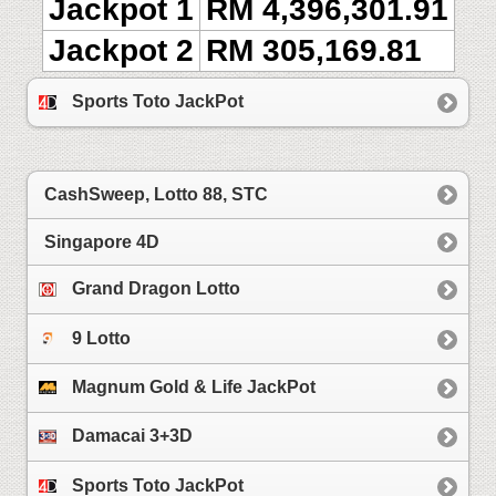
Jackpot 1
RM 4,396,301.91
Jackpot 2
RM 305,169.81
Sports Toto JackPot
CashSweep, Lotto 88, STC
Singapore 4D
Grand Dragon Lotto
9 Lotto
Magnum Gold & Life JackPot
Damacai 3+3D
Sports Toto JackPot