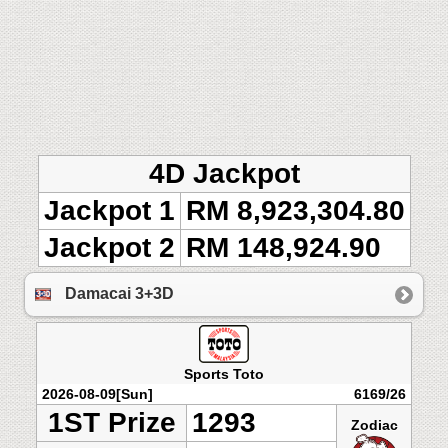
4D Jackpot
Jackpot 1
RM 8,923,304.80
Jackpot 2
RM 148,924.90
Damacai 3+3D
Sports Toto
2026-08-09[Sun]
6169/26
1ST Prize
1293
Zodiac