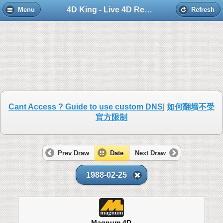
4D King - Live 4D Results
Menu
Refresh
Cant Access ? Guide to use custom DNS
|
如何翻墙不受
官方限制
Prev Draw
Date
Next Draw
1988-02-25
Magnum 4D