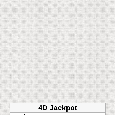
4D Jackpot