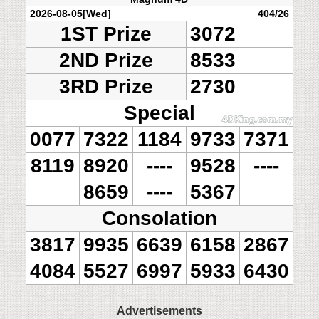
2026-08-05[Wed]
404/26
1ST Prize
3072
2ND Prize
8533
3RD Prize
2730
Special
0077
7322
1184
9733
7371
8119
8920
----
9528
----
8659
----
5367
Consolation
3817
9935
6639
6158
2867
4084
5527
6997
5933
6430
Advertisements