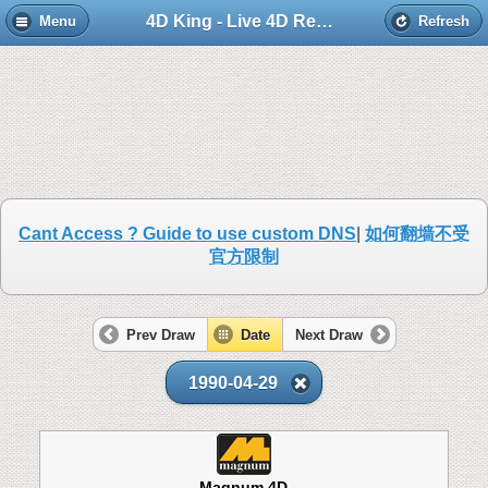
4D King - Live 4D Results
Menu
Refresh
Cant Access ? Guide to use custom DNS
|
如何翻墙不受
官方限制
Prev Draw
Date
Next Draw
1990-04-29
Magnum 4D