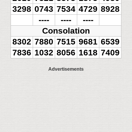
3298
0743
7534
4729
8928
----
----
----
Consolation
8302
7880
7515
9681
6539
7836
1032
8056
1618
7409
Advertisements