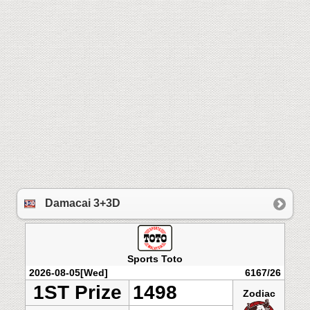
Damacai 3+3D
Sports Toto
2026-08-05[Wed]
6167/26
1ST Prize
1498
Zodiac