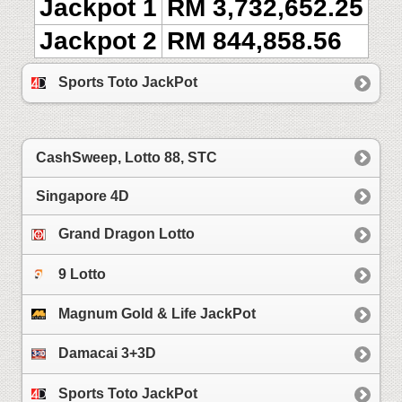
Jackpot 1
RM 3,732,652.25
Jackpot 2
RM 844,858.56
Sports Toto JackPot
CashSweep, Lotto 88, STC
Singapore 4D
Grand Dragon Lotto
9 Lotto
Magnum Gold & Life JackPot
Damacai 3+3D
Sports Toto JackPot