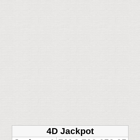
4D Jackpot