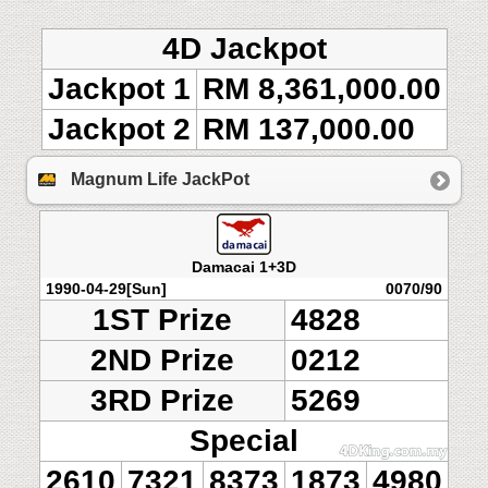
4D Jackpot
Jackpot 1
RM 8,361,000.00
Jackpot 2
RM 137,000.00
Magnum Life JackPot
Damacai 1+3D
1990-04-29[Sun]
0070/90
1ST Prize
4828
2ND Prize
0212
3RD Prize
5269
Special
2610
7321
8373
1873
4980