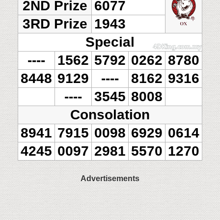
2ND Prize
6077
3RD Prize
1943
Special
----
1562
5792
0262
8780
8448
9129
----
8162
9316
----
3545
8008
Consolation
8941
7915
0098
6929
0614
4245
0097
2981
5570
1270
Advertisements