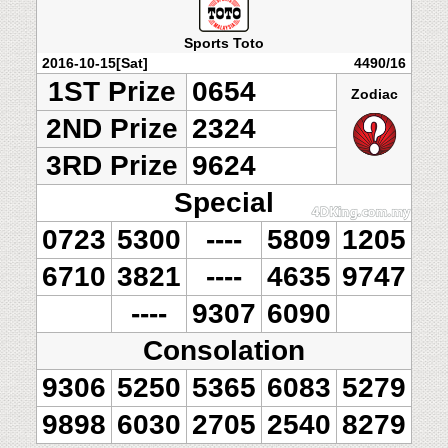
Sports Toto
2016-10-15[Sat]
4490/16
1ST Prize
0654
Zodiac
2ND Prize
2324
3RD Prize
9624
Special
0723
5300
----
5809
1205
6710
3821
----
4635
9747
----
9307
6090
Consolation
9306
5250
5365
6083
5279
9898
6030
2705
2540
8279