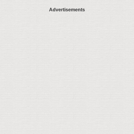
Advertisements