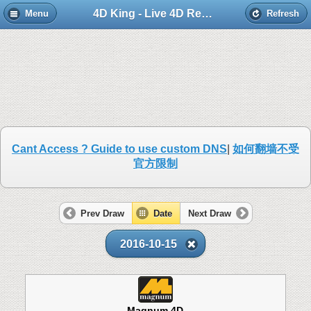
4D King - Live 4D Results
Menu
Refresh
Cant Access ? Guide to use custom DNS
|
如何翻墙不受
官方限制
Prev Draw
Date
Next Draw
2016-10-15
Magnum 4D