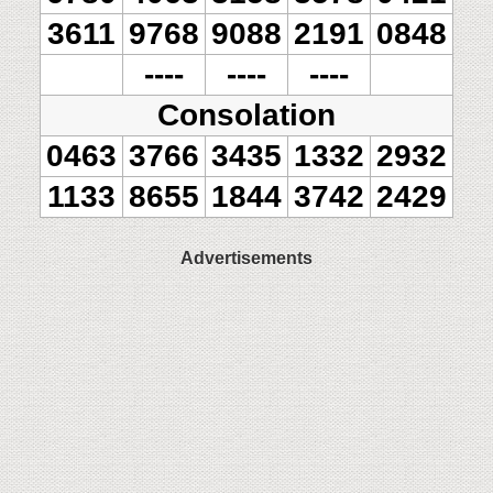
3611
9768
9088
2191
0848
----
----
----
Consolation
0463
3766
3435
1332
2932
1133
8655
1844
3742
2429
Advertisements