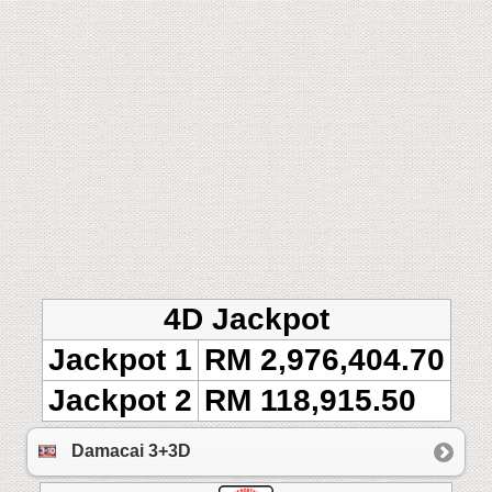
4D Jackpot
Jackpot 1
RM 2,976,404.70
Jackpot 2
RM 118,915.50
Damacai 3+3D