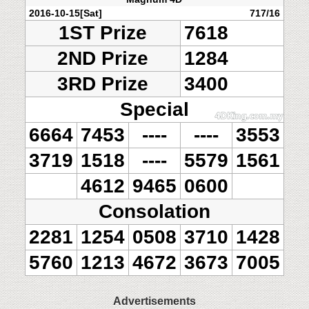
2016-10-15[Sat]
717/16
1ST Prize
7618
2ND Prize
1284
3RD Prize
3400
Special
6664
7453
----
----
3553
3719
1518
----
5579
1561
4612
9465
0600
Consolation
2281
1254
0508
3710
1428
5760
1213
4672
3673
7005
Advertisements