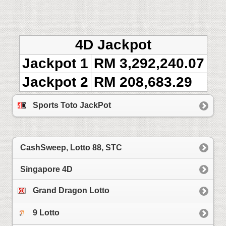
4D Jackpot
Jackpot 1
RM 3,292,240.07
Jackpot 2
RM 208,683.29
Sports Toto JackPot
CashSweep, Lotto 88, STC
Singapore 4D
Grand Dragon Lotto
9 Lotto