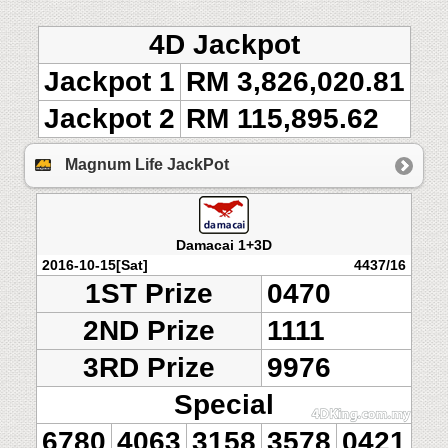
4D Jackpot
Jackpot 1
RM 3,826,020.81
Jackpot 2
RM 115,895.62
Magnum Life JackPot
Damacai 1+3D
2016-10-15[Sat]
4437/16
1ST Prize
0470
2ND Prize
1111
3RD Prize
9976
Special
6780
4063
3158
3578
0421