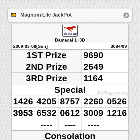
Magnum Life JackPot
Damacai 1+3D
2009-03-08[Sun]
3084/09
1ST Prize
9690
2ND Prize
2649
3RD Prize
1164
Special
1426
4205
8757
2260
0526
3953
6532
0612
3009
1216
----
----
----
Consolation