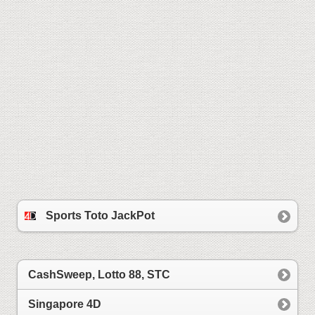
Sports Toto JackPot
CashSweep, Lotto 88, STC
Singapore 4D