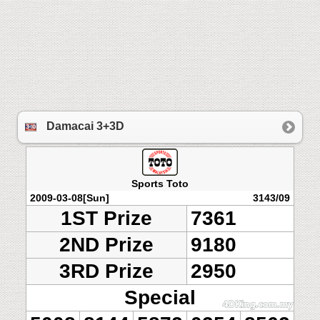
Damacai 3+3D
Sports Toto
2009-03-08[Sun]
3143/09
1ST Prize
7361
2ND Prize
9180
3RD Prize
2950
Special