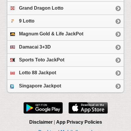
Grand Dragon Lotto
9 Lotto
Magnum Gold & Life JackPot
Damacai 3+3D
Sports Toto JackPot
Lotto 88 Jackpot
Singapore Jackpot
Disclaimer
|
App Privacy Policies