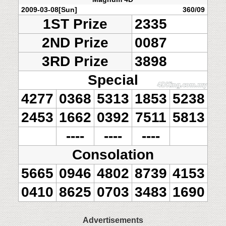
2009-03-08[Sun]
360/09
1ST Prize
2335
2ND Prize
0087
3RD Prize
3898
Special
4277
0368
5313
1853
5238
2453
1662
0392
7511
5813
----
----
----
Consolation
5665
0946
4802
8739
4153
0410
8625
0703
3483
1690
Advertisements