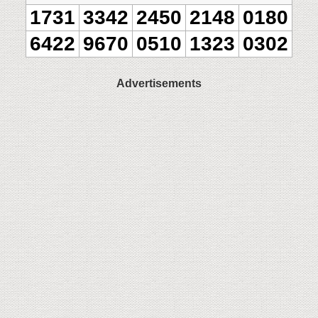
1731
3342
2450
2148
0180
6422
9670
0510
1323
0302
Advertisements