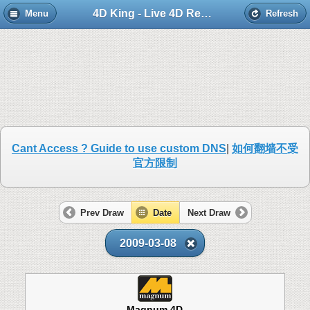
4D King - Live 4D Results
Menu
Refresh
Cant Access ? Guide to use custom DNS
|
如何翻墙不受
官方限制
Prev Draw
Date
Next Draw
2009-03-08
Magnum 4D