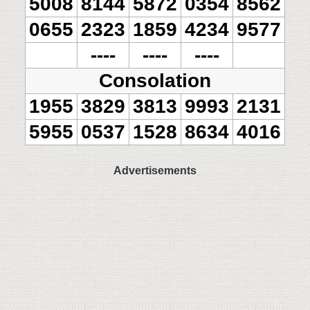
5008
8144
5872
0354
8562
0655
2323
1859
4234
9577
----
----
----
Consolation
1955
3829
3813
9993
2131
5955
0537
1528
8634
4016
Advertisements