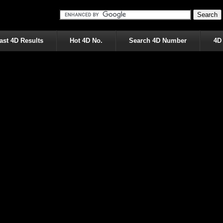
ast 4D Results
Hot 4D No.
Search 4D Number
4D