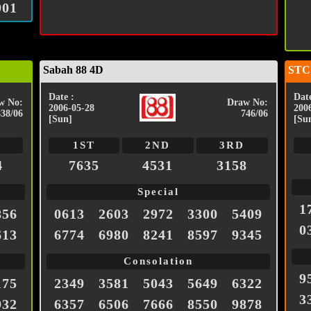
901
Sabah 88 4D
STC
Date :
Date
w No:
Draw No:
2006-05-28
200
838/06
746/06
[Sun]
[Su
1ST
2ND
3RD
4
7635
4531
3158
Special
1
856
0613
2603
2972
3300
5409
0
613
6774
6980
8241
8597
9345
Consolation
9
175
2349
3581
5043
5649
6322
3
932
6357
6506
7666
8550
9878