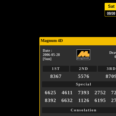
Sat
08/08
Magnum 4D
Date :
Dra
2006-05-28
[Sun]
1ST
2ND
3RD
8367
5576
870
Special
6625
4611
7393
2752
7
8392
6632
1126
6195
2
Consolation