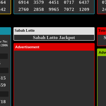
664
6914
3579
4451
0717
6437
0
442
2760
2858
9965
7072
1209
2
Sabah Lotto
Toto
Sabah Lotto Jackpot
S
w No:
/2006
Advertisement
Adv
5
615
659
718