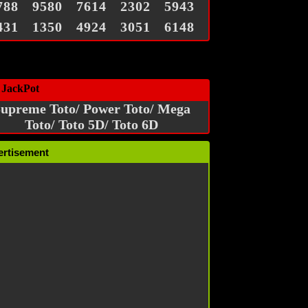
788
9580
7614
2302
5943
431
1350
4924
3051
6148
 JackPot
upreme Toto/ Power Toto/ Mega
Toto/ Toto 5D/ Toto 6D
ertisement