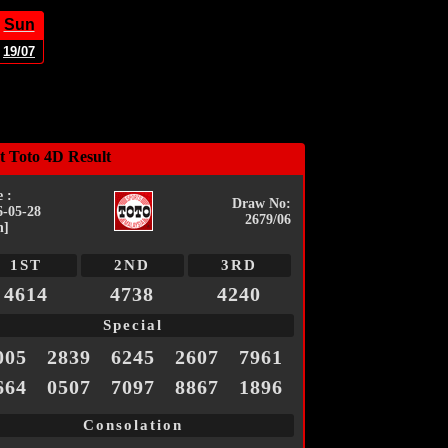
Sun
19/07
t Toto 4D Result
 :
Draw No:
6-05-28
2679/06
n]
1ST
2ND
3RD
4614
4738
4240
Special
005
2839
6245
2607
7961
664
0507
7097
8867
1896
Consolation