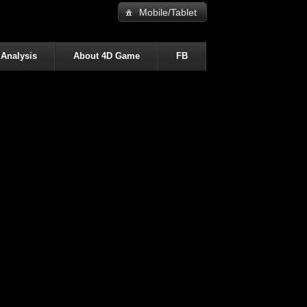
Mobile/Tablet
 Analysis
About 4D Game
FB