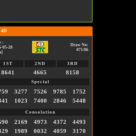
 4D
 :
Draw No:
6-05-28
071/06
n]
1ST
2ND
3RD
8641
4665
8158
Special
759
3277
7526
9785
1752
341
1023
7400
2846
5448
Consolation
590
2169
4973
4372
4493
329
1989
0032
4059
3170