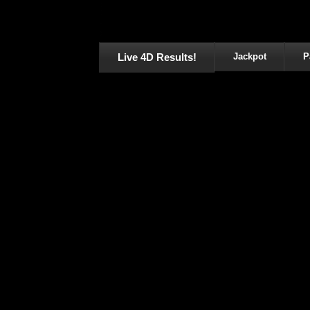
Live 4D Results!
Jackpot
P