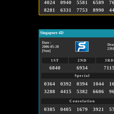
4024
0940
5581
6589
7
8281
6331
7753
8990
4
Singapore 4D
Date :
Dra
2006-05-28
2391
[Sun]
1ST
2ND
3RD
6840
6934
711
Special
0364
0392
0394
1044
1
3288
4415
5382
6606
9
Consolation
0385
0405
1679
3921
5