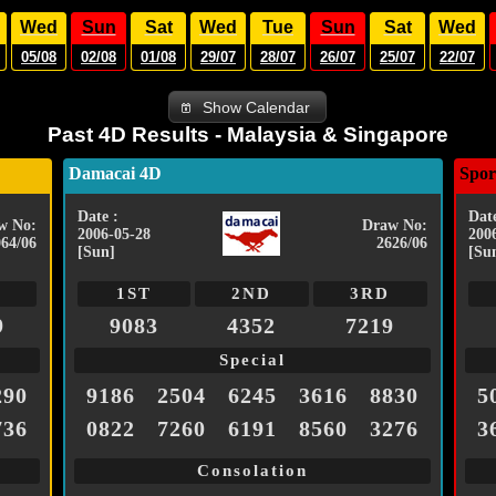
Wed
Sun
Sat
Wed
Tue
Sun
Sat
Wed
05/08
02/08
01/08
29/07
28/07
26/07
25/07
22/07
Show Calendar
Past 4D Results - Malaysia & Singapore
Damacai 4D
Spor
Date :
Date
w No:
Draw No:
2006-05-28
200
064/06
2626/06
[Sun]
[Su
1ST
2ND
3RD
9
9083
4352
7219
Special
290
9186
2504
6245
3616
8830
5
736
0822
7260
6191
8560
3276
3
Consolation