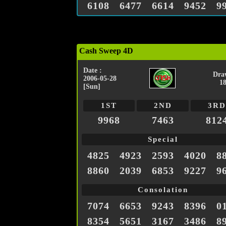
6108
6477
6614
9452
9
Cash Sweep 4D
Date :
Dra
2006-05-28
1
[Sun]
1ST
2ND
3RD
9968
7463
812
Special
4825
4923
2593
4020
8
8860
2039
6853
9227
9
Consolation
7074
6653
9243
8396
0
8354
5651
3167
3486
8