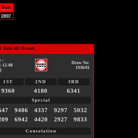
Sun
19/07
t Toto 4D Result
 :
Draw No:
1-12-08
1930/01
]
1ST
2ND
3RD
9360
4180
6341
Special
647
9486
4337
9297
5032
209
6942
4420
2927
9833
Consolation