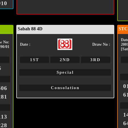
910
Sabah 88 4D
STC
Date
w No:
Date :
Draw No :
200
090/01
[Sat
1ST
2ND
3RD
6
Special
0
606
Consolation
6
281
1
113
6
228