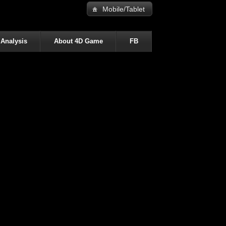
Mobile/Tablet
 Analysis
About 4D Game
FB