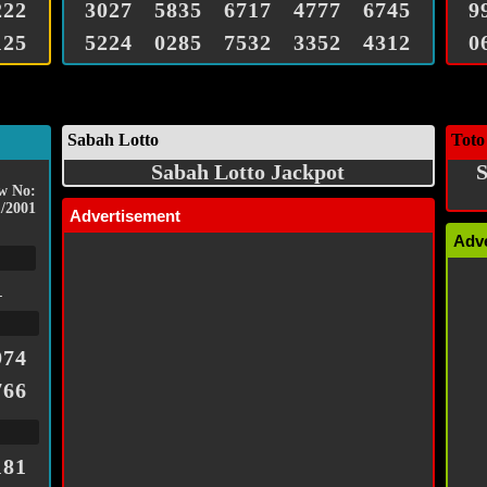
222
3027
5835
6717
4777
6745
9
125
5224
0285
7532
3352
4312
0
Sabah Lotto
Toto
Sabah Lotto Jackpot
S
w No:
/2001
Advertisement
Adv
1
974
766
181