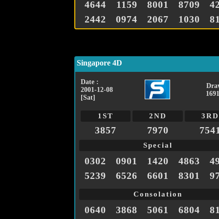
4644
1159
8001
8709
4
2442
0974
2067
1030
8
Singapore 4D
Date :
Dra
2001-12-08
1691
[Sat]
1ST
2ND
3RD
3857
7970
754
Special
0302
0901
1420
4863
4
5239
6526
6601
8301
9
Consolation
0640
3868
5061
6804
8