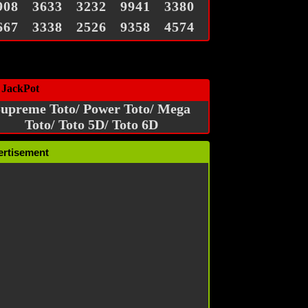
908
3633
3232
9941
3380
667
3338
2526
9358
4574
 JackPot
upreme Toto/ Power Toto/ Mega
Toto/ Toto 5D/ Toto 6D
ertisement