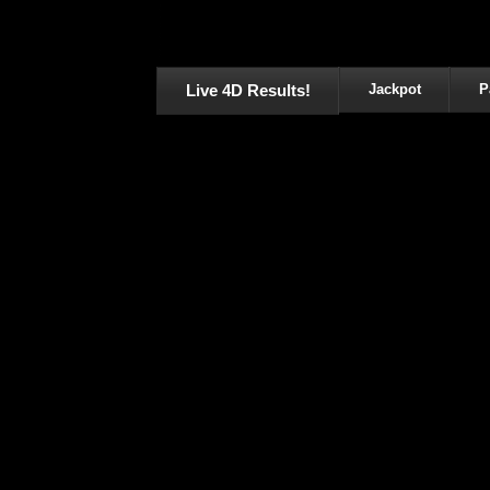
Live 4D Results!
Jackpot
P