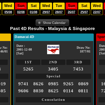
Wed
Sun
Sat
Wed
Tue
Sun
Sat
Wed
05/08
02/08
01/08
29/07
28/07
26/07
25/07
22/07
Show Calendar
Past 4D Results - Malaysia & Singapore
Damacai 4D
Spor
Date :
Date
w No:
Draw No:
2001-12-08
200
146/01
1877/01
[Sat]
[Sat
1ST
2ND
3RD
3
5265
3405
7453
Special
019
9741
8626
0985
9265
0869
1
505
9606
8030
8625
0114
0811
7
Consolation