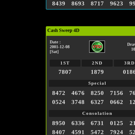
8439
8693
8717
9623
9
Cash Sweep 4D
Date :
Dra
2001-12-08
1
[Sat]
1ST
2ND
3RD
7807
1879
018
Special
8472
4676
8250
7156
7
0524
3748
6327
0662
1
Consolation
8950
6336
6731
0125
2
8407
4591
5472
7924
5