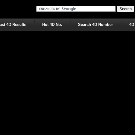
ast 4D Results
Hot 4D No.
Search 4D Number
4D