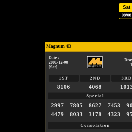
Sat
08/08
Magnum 4D
Date :
Dra
2001-12-08
[Sat]
1ST
2ND
3RD
8106
4068
101
Special
2997
7805
8627
7453
9
4479
8033
3178
4323
9
Consolation