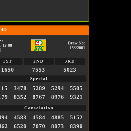
 4D
 :
Draw No:
1-12-08
153/2001
]
1ST
2ND
3RD
1650
7553
5023
Special
115
3478
5289
5294
5505
179
8352
8767
8976
9321
Consolation
494
4583
4584
4885
5152
462
6520
7070
8073
8390