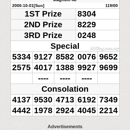
2000-10-01[Sun]
119/00
1ST Prize
8304
2ND Prize
8229
3RD Prize
0248
Special
5334
9127
8582
0076
9652
2575
4017
1388
9927
9699
----
----
----
Consolation
4137
9530
4713
6192
7349
4442
1978
2924
4045
2214
Advertisements