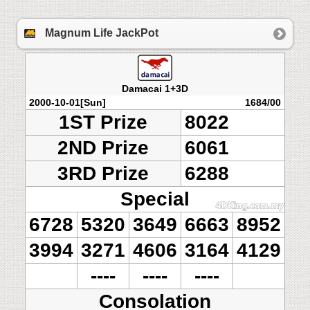
Magnum Life JackPot
Damacai 1+3D
2000-10-01[Sun]
1684/00
1ST Prize
8022
2ND Prize
6061
3RD Prize
6288
Special
6728
5320
3649
6663
8952
3994
3271
4606
3164
4129
----
----
----
Consolation