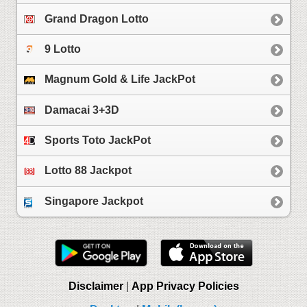
Grand Dragon Lotto
9 Lotto
Magnum Gold & Life JackPot
Damacai 3+3D
Sports Toto JackPot
Lotto 88 Jackpot
Singapore Jackpot
Disclaimer
|
App Privacy Policies