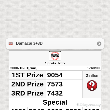
Damacai 3+3D
Sports Toto
2000-10-01[Sun]
1740/00
1ST Prize
9054
Zodiac
2ND Prize
7573
3RD Prize
7432
Special