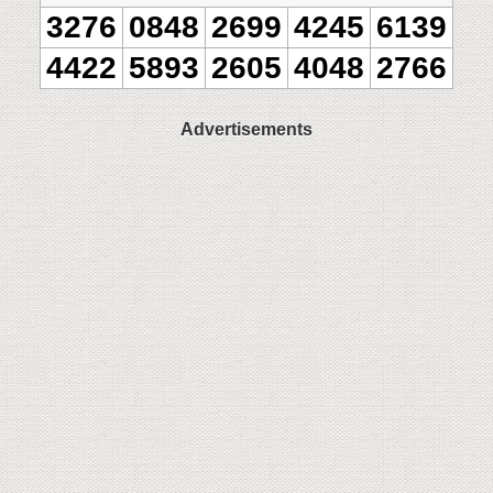
3276
0848
2699
4245
6139
4422
5893
2605
4048
2766
Advertisements