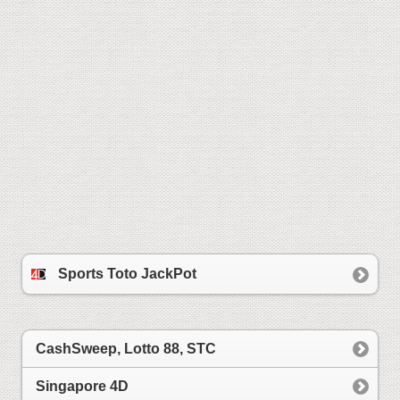
Sports Toto JackPot
CashSweep, Lotto 88, STC
Singapore 4D