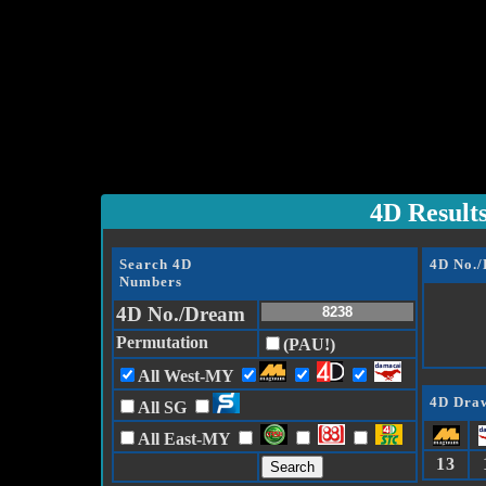
4D Result
Search 4D
4D No.
Numbers
4D No./Dream
Permutation
(PAU!)
All West-MY
4D Draw
All SG
All East-MY
13