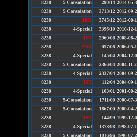
8238
5-Consolation
290/14
2014-05-
8238
5-Consolation
3713/12
2012-09-
8238
3RD
3745/12
2012-08-
8238
4-Special
3396/10
2010-12-1
8238
1ST
2969/08
2008-06-
8238
2ND
057/06
2006-05-
8238
4-Special
145/04
2004-12-
8238
5-Consolation
2366/04
2004-11-2
8238
4-Special
2337/04
2004-09-
8238
1ST
112/04
2004-09-
8238
4-Special
103/01
2001-08-
8238
5-Consolation
1711/00
2000-07-
8238
5-Consolation
1667/00
2000-04-
8238
1ST
144/99
1999-12-
8238
4-Special
1378/98
1998-07-
8238
5-Consolation
1016/96
1996-07-