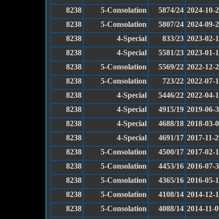
8238
5-Consolation
5874/24
2024-10-
8238
5-Consolation
5807/24
2024-09-
8238
4-Special
833/23
2023-02-
8238
4-Special
5581/23
2023-01-
8238
5-Consolation
5569/22
2022-12-
8238
5-Consolation
723/22
2022-07-
8238
4-Special
5446/22
2022-04-
8238
4-Special
4915/19
2019-06-
8238
4-Special
4688/18
2018-03-
8238
4-Special
4691/17
2017-11-2
8238
5-Consolation
4500/17
2017-02-
8238
5-Consolation
4453/16
2016-07-
8238
5-Consolation
4365/16
2016-05-
8238
5-Consolation
4108/14
2014-12-
8238
5-Consolation
4088/14
2014-11-0