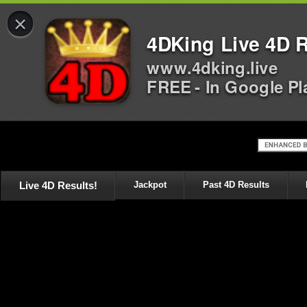
×
4DKing Live 4D R
www.4dking.live
FREE - In Google Pl
Live 4D Results!
Jackpot
Past 4D Results