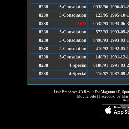
8238
5-Consolation
0938/96
1996-01-
8238
5-Consolation
123/95
1995-10-
8238
3RD
0535/93
1993-06-
8238
5-Consolation
573/93
1993-05-
8238
5-Consolation
0490/93
1993-03-
8238
5-Consolation
410/92
1992-05-
8238
5-Consolation
148/91
1991-12-
8238
4-Special
0180/91
1991-03-
8238
4-Special
116/87
1987-09-
Live Broadcast 4D Result For Magnum 4D, Spor
Mobile Site
|
Facebook
|
by Mas
Resp