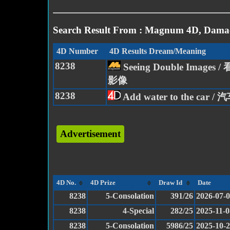
Search Result From : Magnum 4D, Damac
4D Number
4D Results Dream/Meaning
8238
Seeing Double Images
影像
8238
Add water to the car 
Advertisement
4D No.
4D Prize
Draw Id
Date
8238
5-Consolation
391/26
2026-07-
8238
4-Special
282/25
2025-11-0
8238
5-Consolation
5986/25
2025-10-