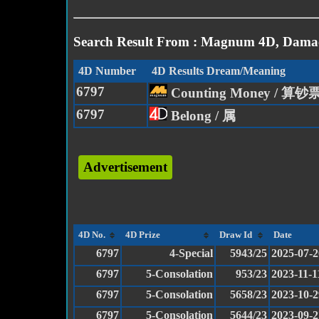
Search Result From : Magnum 4D, Damac
4D Number
4D Results Dream/Meaning
6797
Counting Money / 算钞
6797
Belong / 属
Advertisement
4D No.
4D Prize
Draw Id
Date
6797
4-Special
5943/25
2025-07-2
6797
5-Consolation
953/23
2023-11-1
6797
5-Consolation
5658/23
2023-10-2
6797
5-Consolation
5644/23
2023-09-2