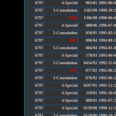
6797
4-Special
065/01
2001-06-0
6797
5-Consolation
1585/99
1999-10-2
6797
2ND
1306/98
1998-06-0
6797
4-Special
080/96
1996-07-0
6797
5-Consolation
058/95
1995-05-1
6797
3RD
096/94
1994-08-1
6797
5-Consolation
004/94
1994-01-0
6797
4-Special
578/93
1993-06-0
6797
5-Consolation
0434/92
1992-11-0
6797
1ST
077/92
1992-06-2
6797
5-Consolation
076/92
1992-06-2
6797
4-Special
0297/91
1991-12-2
6797
4-Special
118/91
1991-10-0
6797
4-Special
089/91
1991-07-2
6797
4-Special
0139/90
1990-12-1
6797
5-Consolation
0120/90
1990-10-2