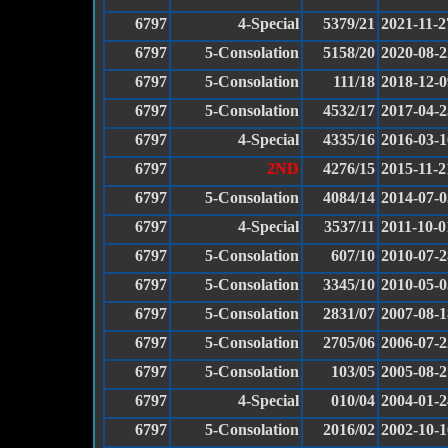
6797
4-Special
5379/21
2021-11-2
6797
5-Consolation
5158/20
2020-08-2
6797
5-Consolation
111/18
2018-12-0
6797
5-Consolation
4532/17
2017-04-2
6797
4-Special
4335/16
2016-03-1
6797
2ND
4276/15
2015-11-2
6797
5-Consolation
4084/14
2014-07-0
6797
4-Special
3537/11
2011-10-0
6797
5-Consolation
607/10
2010-07-2
6797
5-Consolation
3345/10
2010-05-0
6797
5-Consolation
2831/07
2007-08-1
6797
5-Consolation
2705/06
2006-07-2
6797
5-Consolation
103/05
2005-08-2
6797
4-Special
010/04
2004-01-2
6797
5-Consolation
2016/02
2002-10-1