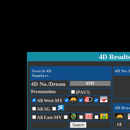
4D Result
Search 4D
4D No.
Numbers
4D No./Dream
Permutation
(PAU!)
All West-MY
4D Draw
All SG
All East-MY
18