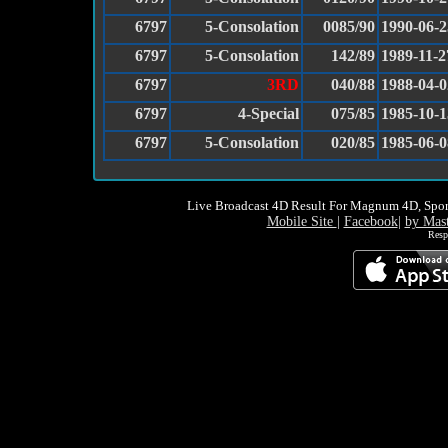
6797
5-Consolation
0085/90
1990-06-2
6797
5-Consolation
142/89
1989-11-2
6797
3RD
040/88
1988-04-0
6797
4-Special
075/85
1985-10-1
6797
5-Consolation
020/85
1985-06-0
Live Broadcast 4D Result For Magnum 4D, Spor
Mobile Site
|
Facebook
|
by Mas
Resp