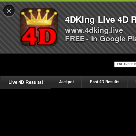
×
4DKing Live 4D R
www.4dking.live
FREE - In Google Pl
Live 4D Results!
Jackpot
Past 4D Results