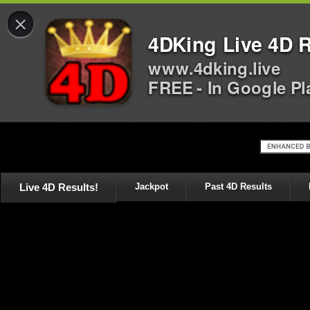
×
4DKing Live 4D R
www.4dking.live
FREE - In Google Pl
Live 4D Results!
Jackpot
Past 4D Results