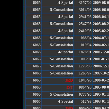
6065
4-Special
3157/09
2009-08-
6065
5-Consolation
3014/08
2008-06-
6065
4-Special
2941/08
2008-04-
6065
5-Consolation
2547/05
2005-08-
6065
4-Special
2410/05
2005-02-
6065
5-Consolation
086/04
2004-07-
6065
5-Consolation
019/04
2004-02-
6065
4-Special
1878/01
2001-12-
6065
5-Consolation
005/01
2001-01-
6065
5-Consolation
1773/00
2000-12-
6065
5-Consolation
1265/97
1997-10-
6065
3RD
1043/96
1996-05-
6065
1ST
0864/95
1995-08-
6065
5-Consolation
0777/95
1995-01-
6065
4-Special
517/93
1993-01-
6065
2ND
0069/90
1990-04-