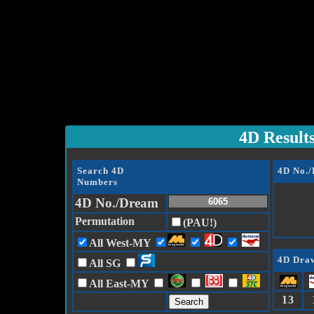
4D Result
Search 4D
4D No.
Numbers
4D No./Dream
Permutation
(PAU!)
All West-MY
4D Draw
All SG
All East-MY
13