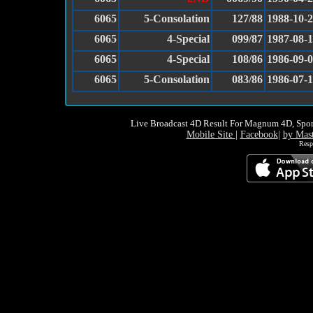
6065
5-Consolation
127/88
1988-10-
6065
4-Special
099/87
1987-08-
6065
4-Special
108/86
1986-09-
6065
5-Consolation
083/86
1986-07-
Live Broadcast 4D Result For Magnum 4D, Spor
Mobile Site
|
Facebook
|
by Mas
Resp