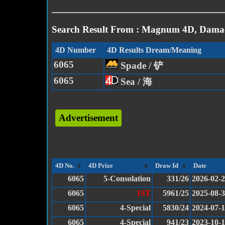
Search Result From : Magnum 4D, Damac
4D Number
4D Results Dream/Meaning
6065
Spade / 铲
6065
Sea / 海
Advertisement
4D No.
4D Prize
Draw Id
Date
6065
5-Consolation
331/26
2026-02-
6065
1ST
5961/25
2025-08-
6065
4-Special
5830/24
2024-07-
6065
4-Special
941/23
2023-10-