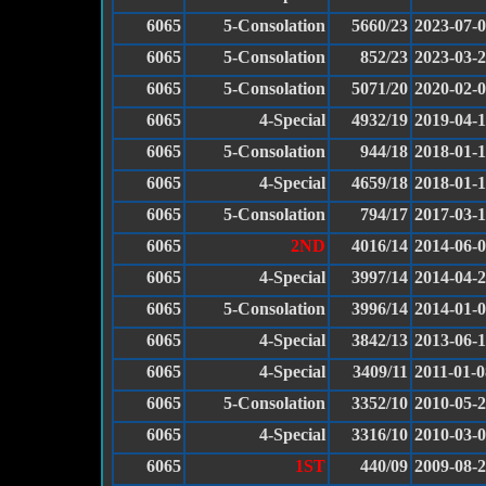
6065
5-Consolation
5660/23
2023-07-
6065
5-Consolation
852/23
2023-03-
6065
5-Consolation
5071/20
2020-02-
6065
4-Special
4932/19
2019-04-
6065
5-Consolation
944/18
2018-01-
6065
4-Special
4659/18
2018-01-
6065
5-Consolation
794/17
2017-03-
6065
2ND
4016/14
2014-06-
6065
4-Special
3997/14
2014-04-
6065
5-Consolation
3996/14
2014-01-
6065
4-Special
3842/13
2013-06-
6065
4-Special
3409/11
2011-01-0
6065
5-Consolation
3352/10
2010-05-
6065
4-Special
3316/10
2010-03-
6065
1ST
440/09
2009-08-