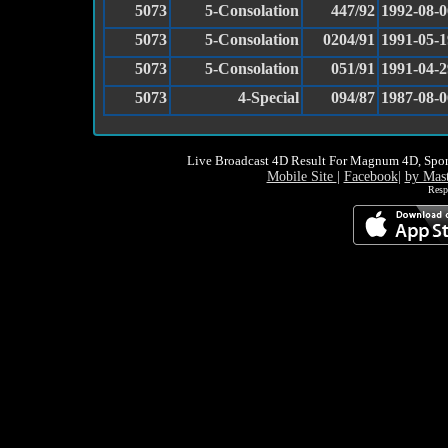
5073
5-Consolation
447/92
1992-08-0
5073
5-Consolation
0204/91
1991-05-1
5073
5-Consolation
051/91
1991-04-2
5073
4-Special
094/87
1987-08-0
Live Broadcast 4D Result For Magnum 4D, Spor
Mobile Site
|
Facebook
|
by Mas
Resp