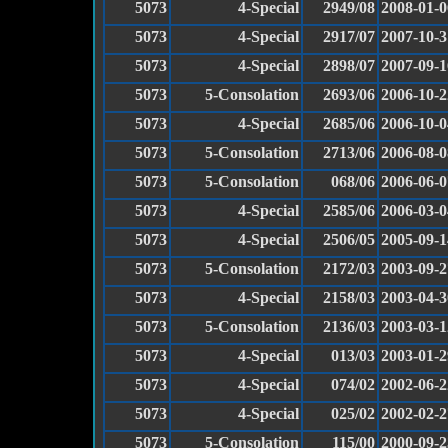
5073
4-Special
2949/08
2008-01-0
5073
4-Special
2917/07
2007-10-3
5073
4-Special
2898/07
2007-09-1
5073
5-Consolation
2693/06
2006-10-2
5073
4-Special
2685/06
2006-10-0
5073
5-Consolation
2713/06
2006-08-0
5073
5-Consolation
068/06
2006-06-0
5073
4-Special
2585/06
2006-03-0
5073
4-Special
2506/05
2005-09-1
5073
5-Consolation
2172/03
2003-09-2
5073
4-Special
2158/03
2003-04-3
5073
5-Consolation
2136/03
2003-03-1
5073
4-Special
013/03
2003-01-2
5073
4-Special
074/02
2002-06-2
5073
4-Special
025/02
2002-02-2
5073
5-Consolation
115/00
2000-09-2