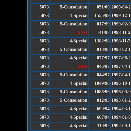
5073
5-Consolation
051/00
2000-04-2
5073
4-Special
1555/99
1999-12-1
5073
5-Consolation
017/99
1999-02-0
5073
2ND
141/98
1998-11-2
5073
4-Special
1382/98
1998-11-2
5073
5-Consolation
018/98
1998-02-1
5073
4-Special
077/97
1997-06-2
5073
3RD
046/97
1997-04-1
5073
5-Consolation
044/97
1997-04-1
5073
4-Special
1049/96
1996-10-1
5073
5-Consolation
1085/96
1996-09-0
5073
5-Consolation
012/95
1995-01-2
5073
4-Special
699/94
1994-03-1
5073
4-Special
667/94
1994-01-0
5073
4-Special
110/92
1992-09-1