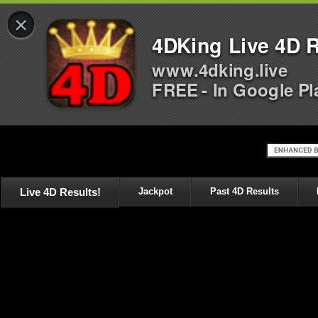
×
4DKing Live 4D R
www.4dking.live
FREE - In Google Pl
Live 4D Results!
Jackpot
Past 4D Results