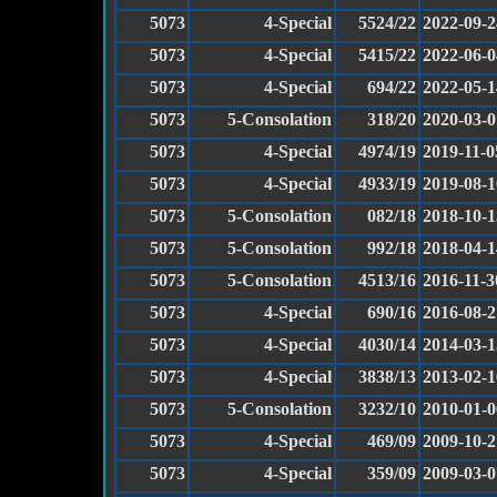
5073
4-Special
5524/22
2022-09-2
5073
4-Special
5415/22
2022-06-0
5073
4-Special
694/22
2022-05-1
5073
5-Consolation
318/20
2020-03-0
5073
4-Special
4974/19
2019-11-0
5073
4-Special
4933/19
2019-08-1
5073
5-Consolation
082/18
2018-10-1
5073
5-Consolation
992/18
2018-04-1
5073
5-Consolation
4513/16
2016-11-3
5073
4-Special
690/16
2016-08-2
5073
4-Special
4030/14
2014-03-1
5073
4-Special
3838/13
2013-02-1
5073
5-Consolation
3232/10
2010-01-0
5073
4-Special
469/09
2009-10-2
5073
4-Special
359/09
2009-03-0