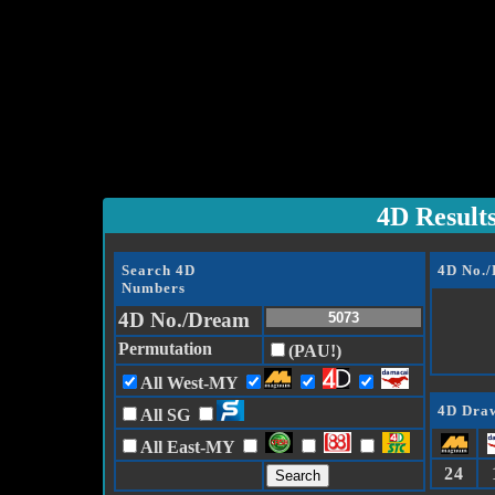
4D Result
Search 4D
4D No.
Numbers
4D No./Dream
Permutation
(PAU!)
All West-MY
4D Draw
All SG
All East-MY
24