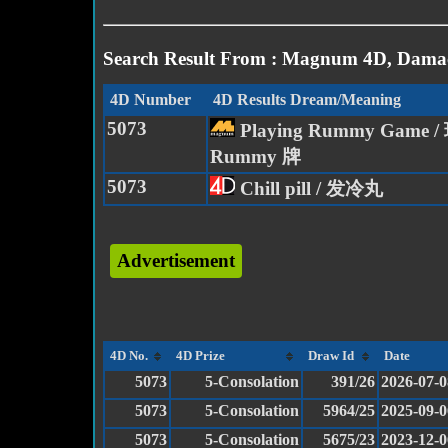
Search Result From : Magnum 4D, Damac
4D Number
4D Results Dream/Meaning
5073
Playing Rummy Game /
Rummy 牌
5073
Chill pill / 发冷丸
Advertisement
4D No.
4D Prize
Draw Id
Date
5073
5-Consolation
391/26
2026-07-0
5073
5-Consolation
5964/25
2025-09-0
5073
5-Consolation
5675/23
2023-12-0