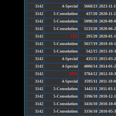
3142
4-Special
5668/23
2023-11-1
3142
5-Consolation
437/20
2020-11-2
3142
5-Consolation
5098/20
2020-08-
3142
5-Consolation
5133/20
2020-06-
3142
1ST
295/20
2020-01-
3142
5-Consolation
5017/19
2019-10-
3142
5-Consolation
542/15
2015-10-
3142
4-Special
435/15
2015-03-
3142
4-Special
4006/14
2014-01-
3142
2ND
3784/12
2012-10-
3142
4-Special
3595/11
2011-10-0
3142
5-Consolation
3442/11
2011-03-1
3142
5-Consolation
3396/10
2010-12-1
3142
5-Consolation
3416/10
2010-10-
3142
5-Consolation
3356/10
2010-05-