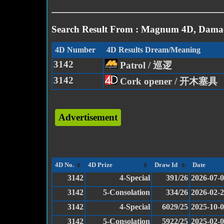
Search Result From : Magnum 4D, Damac
4D Number
4D Results Dream/Meaning
3142
Patrol / 巡逻
3142
Cork opener / 开木塞具
Advertisement
4D No.
4D Prize
Draw Id
Date
3142
4-Special
391/26
2026-07-
3142
5-Consolation
334/26
2026-02-
3142
4-Special
6029/25
2025-10-
3142
5-Consolation
5922/25
2025-02-