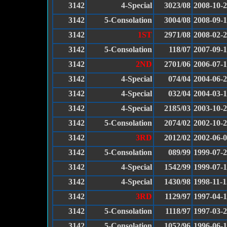
3142
4-Special
3023/08
2008-10-
3142
5-Consolation
3004/08
2008-09-
3142
1ST
2971/08
2008-02-
3142
5-Consolation
118/07
2007-09-
3142
2ND
2701/06
2006-07-
3142
4-Special
074/04
2004-06-
3142
4-Special
032/04
2004-03-
3142
4-Special
2185/03
2003-10-
3142
5-Consolation
2074/02
2002-10-
3142
3RD
2012/02
2002-06-
3142
5-Consolation
089/99
1999-07-
3142
4-Special
1542/99
1999-07-
3142
4-Special
1430/98
1998-11-1
3142
3RD
1129/97
1997-04-
3142
5-Consolation
1118/97
1997-03-
3142
5-Consolation
1052/96
1996-06-