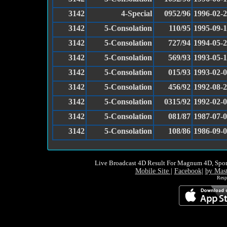
3142
4-Special
0952/96
1996-02-
3142
5-Consolation
110/95
1995-09-
3142
5-Consolation
727/94
1994-05-
3142
5-Consolation
569/93
1993-05-
3142
5-Consolation
015/93
1993-02-
3142
5-Consolation
456/92
1992-08-
3142
5-Consolation
0315/92
1992-02-
3142
5-Consolation
081/87
1987-07-
3142
5-Consolation
108/86
1986-09-
Live Broadcast 4D Result For Magnum 4D, Spor
Mobile Site
|
Facebook
|
by Mas
Resp