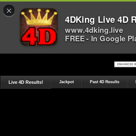
×
4DKing Live 4D R
www.4dking.live
FREE - In Google Pl
Live 4D Results!
Jackpot
Past 4D Results