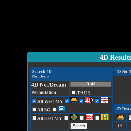
4D Result
Search 4D
4D No.
Numbers
4D No./Dream
Permutation
(PAU!)
All West-MY
4D Draw
All SG
All East-MY
14