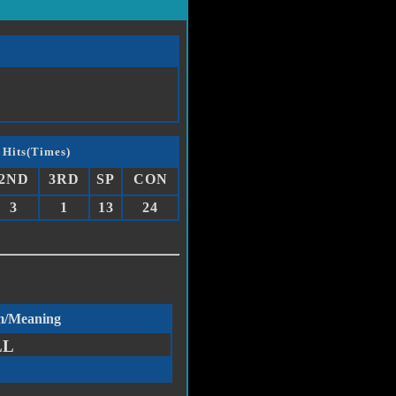
 Hits(Times)
2ND
3RD
SP
CON
3
1
13
24
m/Meaning
LL