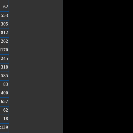
62
553
305
812
262
1170
245
318
585
83
400
657
62
18
2139