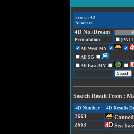
Search 4D
Numbers
4D No./Dream
Permutation
(PAU!
All West-MY
All SG
All East-MY
Search Result From : M
4D Number
4D Results 
2663
Canned
2663
Sea bas