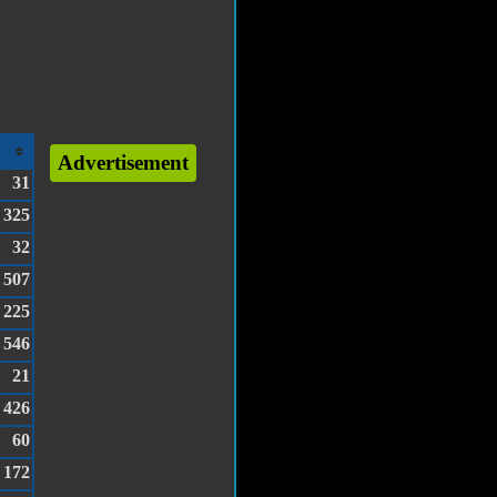
Advertisement
31
325
32
507
225
546
21
426
60
172