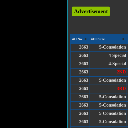
Advertisement
4D No.
4D Prize
2663
5-Consolation
2663
4-Special
2663
4-Special
2663
2ND
2663
5-Consolation
2663
3RD
2663
5-Consolation
2663
5-Consolation
2663
5-Consolation
2663
5-Consolation