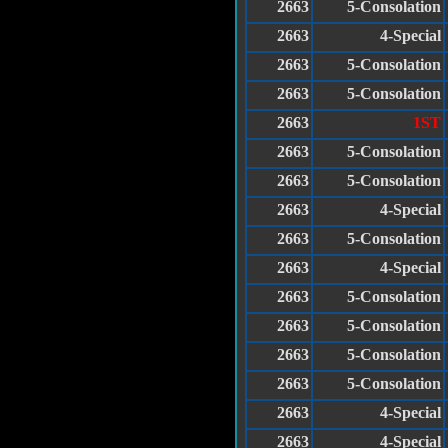
2663
5-Consolation
2663
4-Special
2663
5-Consolation
2663
5-Consolation
2663
1ST
2663
5-Consolation
2663
5-Consolation
2663
4-Special
2663
5-Consolation
2663
4-Special
2663
5-Consolation
2663
5-Consolation
2663
5-Consolation
2663
5-Consolation
2663
4-Special
2663
4-Special