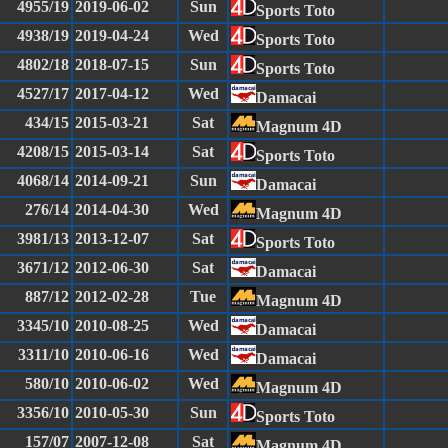
4955/19
2019-06-02
Sun
Sports Toto
4938/19
2019-04-24
Wed
Sports Toto
4802/18
2018-07-15
Sun
Sports Toto
4527/17
2017-04-12
Wed
Damacai
434/15
2015-03-21
Sat
Magnum 4D
4208/15
2015-03-14
Sat
Sports Toto
4068/14
2014-09-21
Sun
Damacai
276/14
2014-04-30
Wed
Magnum 4D
3981/13
2013-12-07
Sat
Sports Toto
3671/12
2012-06-30
Sat
Damacai
887/12
2012-02-28
Tue
Magnum 4D
3345/10
2010-08-25
Wed
Damacai
3311/10
2010-06-16
Wed
Damacai
580/10
2010-06-02
Wed
Magnum 4D
3356/10
2010-05-30
Sun
Sports Toto
157/07
2007-12-08
Sat
Magnum 4D