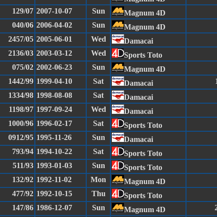
129/07
2007-10-07
Sun
Magnum 4D
040/06
2006-04-02
Sun
Magnum 4D
2457/05
2005-06-01
Wed
Damacai
2136/03
2003-03-12
Wed
Sports Toto
075/02
2002-06-23
Sun
Magnum 4D
1442/99
1999-04-10
Sat
Damacai
1334/98
1998-08-08
Sat
Damacai
1198/97
1997-09-24
Wed
Damacai
1000/96
1996-02-17
Sat
Sports Toto
0912/95
1995-11-26
Sun
Damacai
793/94
1994-10-22
Sat
Sports Toto
511/93
1993-01-03
Sun
Sports Toto
132/92
1992-11-02
Mon
Magnum 4D
477/92
1992-10-15
Thu
Sports Toto
147/86
1986-12-07
Sun
Magnum 4D