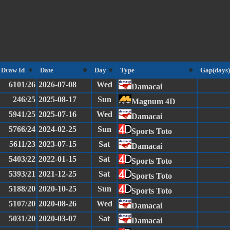
Draw Id
Date
Day
Type
Gap(days)
6101/26
2026-07-08
Wed
Damacai
246/25
2025-08-17
Sun
Magnum 4D
5941/25
2025-07-16
Wed
Damacai
5766/24
2024-02-25
Sun
Sports Toto
5611/23
2023-07-15
Sat
Damacai
5403/22
2022-01-15
Sat
Sports Toto
5393/21
2021-12-25
Sat
Sports Toto
5188/20
2020-10-25
Sun
Sports Toto
5107/20
2020-08-26
Wed
Damacai
5031/20
2020-03-07
Sat
Damacai