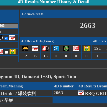
4D Results Number History & Detail
4D No./Dream
2663
)
4D Draw Hits(Times)
4D Prize
1ST
12
15
15
0
0
0
0
1
agnum 4D, Damacai 1+3D, Sports Toto
Dream/Meaning
4D Number
4D Results Drea
2663
 Drinks / 罐装饮料
BBQ GRI
s / 早鲈