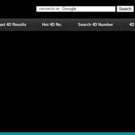
ast 4D Results
Hot 4D No.
Search 4D Number
4D