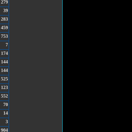
279
39
283
459
753
7
174
144
144
525
123
552
70
14
3
904