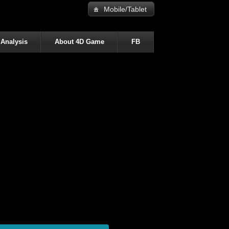
Mobile/Tablet
 Analysis
About 4D Game
FB