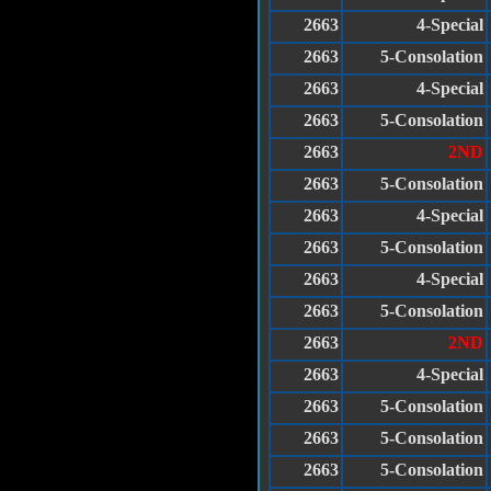
2663
4-Special
2663
5-Consolation
2663
4-Special
2663
5-Consolation
2663
2ND
2663
5-Consolation
2663
4-Special
2663
5-Consolation
2663
4-Special
2663
5-Consolation
2663
2ND
2663
4-Special
2663
5-Consolation
2663
5-Consolation
2663
5-Consolation