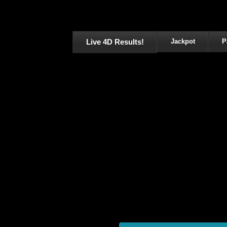
Live 4D Results!
Jackpot
P