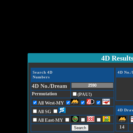
4D Result
Search 4D
4D No.
Numbers
4D No./Dream
Permutation
(PAU!)
All West-MY
4D Draw
All SG
All East-MY
14