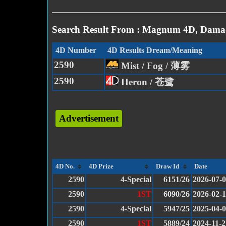
Search Result From : Magnum 4D, Damac
4D Number
4D Results Dream/Meaning
2590
Mist / Fog / 薄雾
2590
Heron / 苍鹭
Advertisement
4D No.
4D Prize
Draw Id
Date
2590
4-Special
6151/26
2026-07-
2590
1ST
6090/26
2026-02-
2590
4-Special
5947/25
2025-04-
2590
1ST
5889/24
2024-11-2