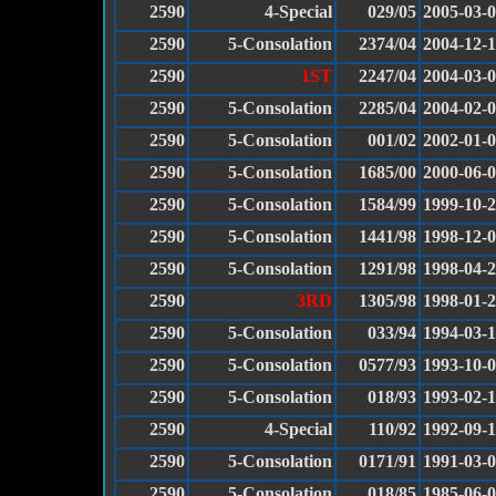
2590
4-Special
029/05
2005-03-
2590
5-Consolation
2374/04
2004-12-
2590
1ST
2247/04
2004-03-
2590
5-Consolation
2285/04
2004-02-
2590
5-Consolation
001/02
2002-01-
2590
5-Consolation
1685/00
2000-06-
2590
5-Consolation
1584/99
1999-10-
2590
5-Consolation
1441/98
1998-12-
2590
5-Consolation
1291/98
1998-04-
2590
3RD
1305/98
1998-01-
2590
5-Consolation
033/94
1994-03-
2590
5-Consolation
0577/93
1993-10-
2590
5-Consolation
018/93
1993-02-1
2590
4-Special
110/92
1992-09-
2590
5-Consolation
0171/91
1991-03-
2590
5-Consolation
018/85
1985-06-