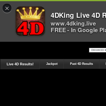
×
4DKing Live 4D R
www.4dking.live
FREE - In Google Pl
Live 4D Results!
Jackpot
Past 4D Results