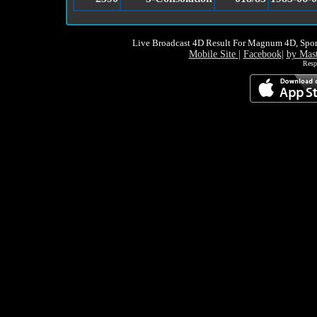
Live Broadcast 4D Result For Magnum 4D, Spor
Mobile Site
|
Facebook
|
by Mas
Resp