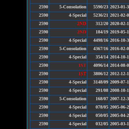
2590
5-Consolation
5590/23
2023-01-
2590
4-Special
5236/21
2021-02-
2590
2ND
312/20
2020-02-
2590
2ND
184/19
2019-05-
2590
4-Special
4498/16
2016-10-
2590
5-Consolation
4367/16
2016-02-
2590
4-Special
354/14
2014-10-1
2590
1ST
4096/14
2014-08-
2590
1ST
3806/12
2012-12-
2590
4-Special
3148/09
2009-07-
2590
4-Special
291/08
2008-10-1
2590
5-Consolation
168/07
2007-12-
2590
4-Special
078/05
2005-06-
2590
4-Special
050/05
2005-04-
2590
4-Special
032/05
2005-03-