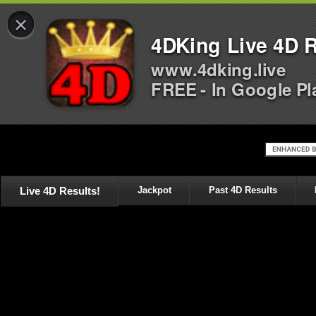
×
4DKing Live 4D R
www.4dking.live
FREE - In Google Pl
Live 4D Results!
Jackpot
Past 4D Results