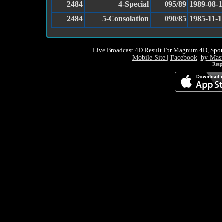
2484
4-Special
095/89
1989-08-
2484
5-Consolation
090/85
1985-11-1
Live Broadcast 4D Result For Magnum 4D, Spor
Mobile Site
|
Facebook
|
by Mas
Resp