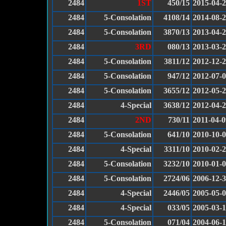
2484
1ST
450/15
2015-04-
2484
5-Consolation
4108/14
2014-08-
2484
5-Consolation
3870/13
2013-04-
2484
3RD
080/13
2013-03-
2484
5-Consolation
3811/12
2012-12-
2484
5-Consolation
947/12
2012-07-
2484
5-Consolation
3655/12
2012-05-
2484
4-Special
3638/12
2012-04-
2484
2ND
730/11
2011-04-0
2484
5-Consolation
641/10
2010-10-
2484
4-Special
3311/10
2010-02-
2484
5-Consolation
3232/10
2010-01-
2484
5-Consolation
2724/06
2006-12-
2484
4-Special
2446/05
2005-05-
2484
4-Special
033/05
2005-03-
2484
5-Consolation
071/04
2004-06-