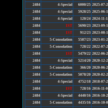
2484
4-Special
6000/25
2025-07-
2484
4-Special
5928/25
2025-06-
2484
4-Special
120/24
2024-11-1
2484
1ST
5690/23
2023-09-
2484
1ST
912/23
2023-08-
2484
5-Consolation
5587/23
2023-01-
2484
5-Consolation
728/22
2022-07-
2484
1ST
5479/22
2022-06-
2484
4-Special
5214/20
2020-12-
2484
5-Consolation
366/20
2020-06-
2484
5-Consolation
5078/20
2020-02-
2484
4-Special
4752/18
2018-07-
2484
1ST
728/16
2016-11-0
2484
4-Special
4440/16
2016-10-
2484
5-Consolation
4435/16
2016-10-