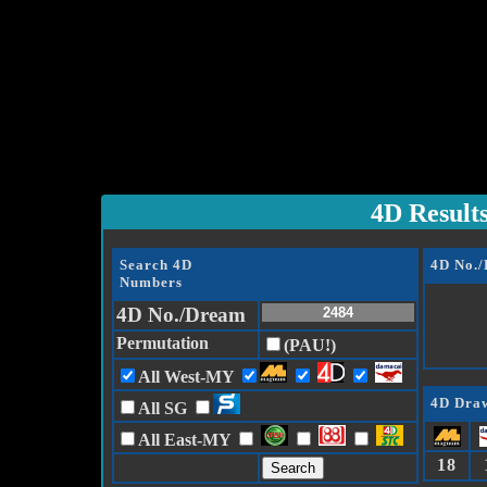
4D Result
Search 4D
4D No.
Numbers
4D No./Dream
Permutation
(PAU!)
All West-MY
4D Draw
All SG
All East-MY
18