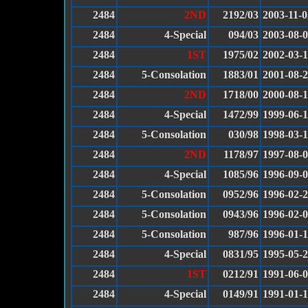
2484
2ND
2192/03
2003-11-0
2484
4-Special
094/03
2003-08-
2484
1ST
1975/02
2002-03-
2484
5-Consolation
1883/01
2001-08-
2484
2ND
1718/00
2000-08-
2484
4-Special
1472/99
1999-06-
2484
5-Consolation
030/98
1998-03-1
2484
2ND
1178/97
1997-08-
2484
4-Special
1085/96
1996-09-
2484
5-Consolation
0952/96
1996-02-
2484
5-Consolation
0943/96
1996-02-
2484
5-Consolation
987/96
1996-01-
2484
4-Special
0831/95
1995-05-
2484
1ST
0212/91
1991-06-
2484
4-Special
0149/91
1991-01-