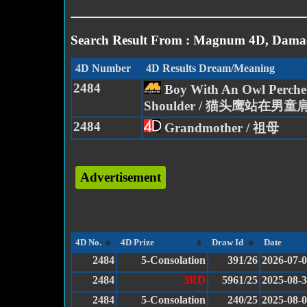
Search Result From : Magnum 4D, Damac
4D Number
4D Results Dream/Meaning
2484
Boy With An Owl Perche
Shoulder / 猫头鹰站在男童
2484
Grandmother / 祖母
Advertisement
4D No.
4D Prize
Draw Id
Date
2484
5-Consolation
391/26
2026-07-
2484
3RD
5961/25
2025-08-
2484
5-Consolation
240/25
2025-08-