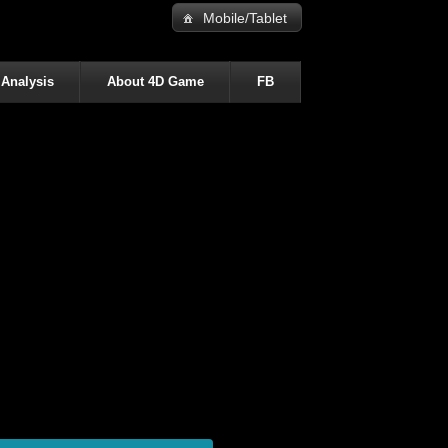
Mobile/Tablet
 Analysis
About 4D Game
FB