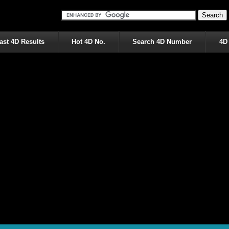
ast 4D Results
Hot 4D No.
Search 4D Number
4D