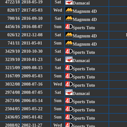
4722/18
2018-05-19
Sat
Damacai
820/17
2017-05-03
Wed
Magnum 4D
700/16
2016-09-10
Sat
Magnum 4D
4456/16
2016-08-07
Sun
Sports Toto
026/12
2012-12-08
Sat
Magnum 4D
741/11
2011-05-01
Sun
Magnum 4D
3429/10
2010-10-30
Sat
Sports Toto
3239/10
2010-01-23
Sat
Damacai
3215/09
2009-08-15
Sat
Sports Toto
3167/09
2009-05-03
Sun
Sports Toto
3032/08
2008-07-16
Wed
Sports Toto
2974/08
2008-07-05
Sat
Damacai
2673/06
2006-05-14
Sun
Sports Toto
2504/05
2005-05-22
Sun
Sports Toto
2436/05
2005-01-02
Sun
Sports Toto
2088/02
2002-11-27
Wed
Sports Toto