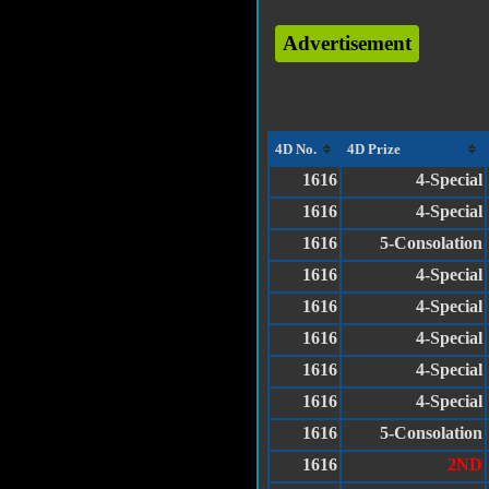
Advertisement
4D No.
4D Prize
1616
4-Special
1616
4-Special
1616
5-Consolation
1616
4-Special
1616
4-Special
1616
4-Special
1616
4-Special
1616
4-Special
1616
5-Consolation
1616
2ND