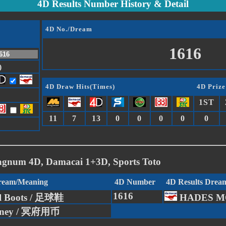
4D Results Number History & Detail
4D No./Dream
1616
)
4D Draw Hits(Times)
4D Prize
1ST
11
7
13
0
0
0
0
0
agnum 4D, Damacai 1+3D, Sports Toto
Dream/Meaning
4D Number
4D Results Drea
1616
l Boots / 足球鞋
HADES M
oney / 冥府用币