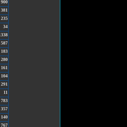
900
381
235
34
1338
587
183
280
161
104
291
11
783
357
140
767