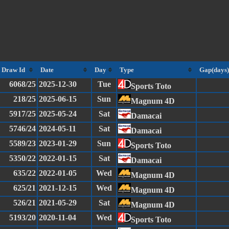
Draw Id
Date
Day
Type
Gap(days)
6068/25
2025-12-30
Tue
Sports Toto
218/25
2025-06-15
Sun
Magnum 4D
5917/25
2025-05-24
Sat
Damacai
5746/24
2024-05-11
Sat
Damacai
5589/23
2023-01-29
Sun
Sports Toto
5350/22
2022-01-15
Sat
Damacai
635/22
2022-01-05
Wed
Magnum 4D
625/21
2021-12-15
Wed
Magnum 4D
526/21
2021-05-29
Sat
Magnum 4D
5193/20
2020-11-04
Wed
Sports Toto