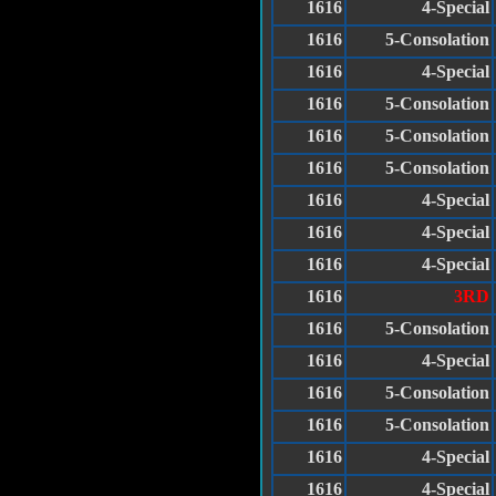
1616
4-Special
1616
5-Consolation
1616
4-Special
1616
5-Consolation
1616
5-Consolation
1616
5-Consolation
1616
4-Special
1616
4-Special
1616
4-Special
1616
3RD
1616
5-Consolation
1616
4-Special
1616
5-Consolation
1616
5-Consolation
1616
4-Special
1616
4-Special