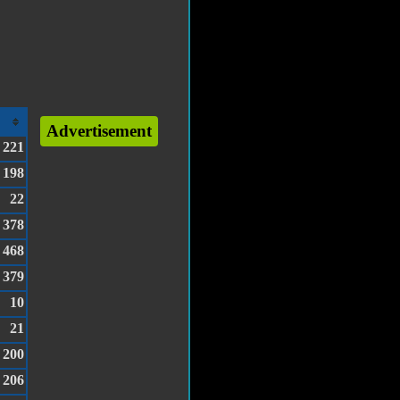
Advertisement
221
198
22
378
468
379
10
21
200
206