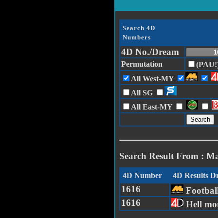
Search 4D
Numbers
4D No./Dream
Permutation
(PAU!
All West-MY
All SG
All East-MY
Search Result From : M
4D Number
4D Results 
1616
Footbal
1616
Hell m