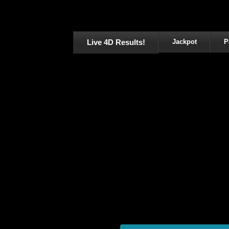
Live 4D Results!
Jackpot
P