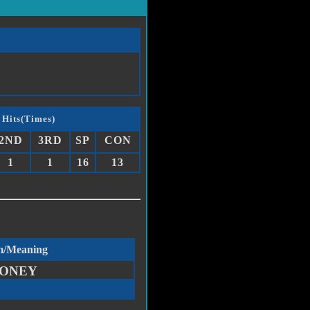
 Hits(Times)
2ND
3RD
SP
CON
1
1
16
13
m/Meaning
ONEY