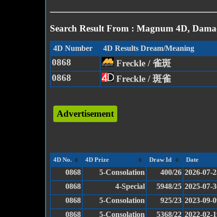
Search Result From : Magnum 4D, Damac
4D Number
4D Results Dream/Meaning
0868
Freckle / 雀斑
0868
Freckle / 斑雀
Advertisement
4D No.
4D Prize
Draw Id
Date
0868
5-Consolation
400/26
2026-07-2
0868
4-Special
5948/25
2025-07-3
0868
5-Consolation
925/23
2023-09-0
0868
5-Consolation
5368/22
2022-02-1