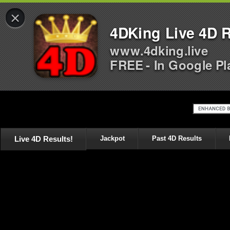
×
4DKing Live 4D R
www.4dking.live
FREE - In Google Pl
Live 4D Results!
Jackpot
Past 4D Results