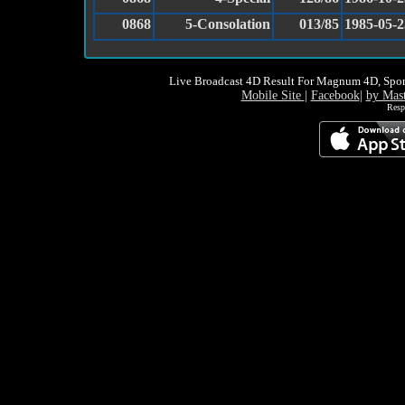
0868
5-Consolation
013/85
1985-05-2
Live Broadcast 4D Result For Magnum 4D, Spor
Mobile Site
|
Facebook
|
by Mas
Resp