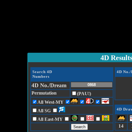
4D Result
Search 4D
4D No.
Numbers
4D No./Dream
Permutation
(PAU!)
All West-MY
4D Draw
All SG
All East-MY
14