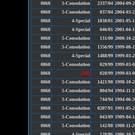
0868
5-Consolation
2337/04
2004-09-2
0868
5-Consolation
037/04
2004-03-2
0868
4-Special
1838/01
2001-05-1
0868
4-Special
046/01
2001-04-1
0868
5-Consolation
131/00
2000-10-2
0868
5-Consolation
1556/99
1999-08-1
0868
4-Special
1488/99
1999-03-2
0868
5-Consolation
029/99
1999-03-0
0868
2ND
028/99
1999-03-0
0868
5-Consolation
1421/98
1998-10-2
0868
5-Consolation
804/94
1994-11-1
0868
5-Consolation
744/94
1994-06-3
0868
5-Consolation
0207/91
1991-05-2
0868
5-Consolation
043/89
1989-04-1
0868
5-Consolation
142/88
1988-11-2
0868
4-Special
128/86
1986-10-2