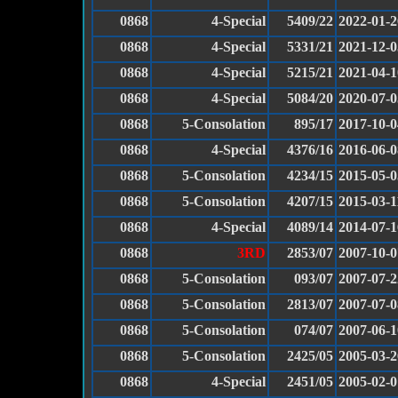
0868
4-Special
5409/22
2022-01-2
0868
4-Special
5331/21
2021-12-0
0868
4-Special
5215/21
2021-04-1
0868
4-Special
5084/20
2020-07-0
0868
5-Consolation
895/17
2017-10-0
0868
4-Special
4376/16
2016-06-0
0868
5-Consolation
4234/15
2015-05-0
0868
5-Consolation
4207/15
2015-03-1
0868
4-Special
4089/14
2014-07-1
0868
3RD
2853/07
2007-10-0
0868
5-Consolation
093/07
2007-07-2
0868
5-Consolation
2813/07
2007-07-0
0868
5-Consolation
074/07
2007-06-1
0868
5-Consolation
2425/05
2005-03-2
0868
4-Special
2451/05
2005-02-0