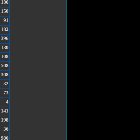
186
150
91
182
396
130
108
508
1308
32
73
4
141
198
36
986