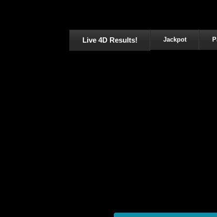
Live 4D Results!
Jackpot
P