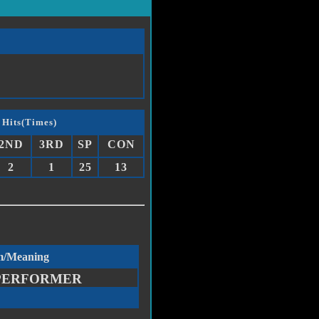
 Hits(Times)
2ND
3RD
SP
CON
2
1
25
13
m/Meaning
PERFORMER