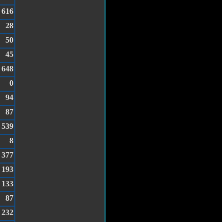
616
28
50
45
648
0
94
87
539
8
377
193
133
87
232