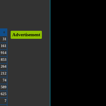
Advertisement
31
161
914
853
264
212
74
589
625
7