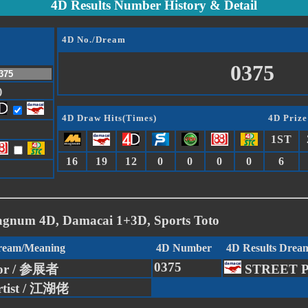
4D Results Number History & Detail
4D No./Dream
0375
)
4D Draw Hits(Times)
4D Prize
1ST
16
19
12
0
0
0
0
6
agnum 4D, Damacai 1+3D, Sports Toto
Dream/Meaning
4D Number
4D Results Drea
0375
tor / 参展者
STREET 
artist / 江湖佬