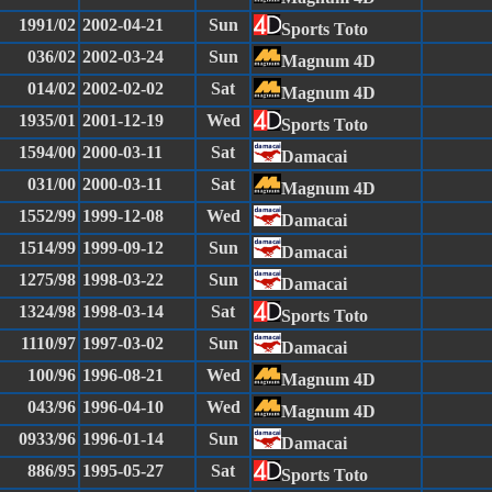
1991/02
2002-04-21
Sun
Sports Toto
036/02
2002-03-24
Sun
Magnum 4D
014/02
2002-02-02
Sat
Magnum 4D
1935/01
2001-12-19
Wed
Sports Toto
1594/00
2000-03-11
Sat
Damacai
031/00
2000-03-11
Sat
Magnum 4D
1552/99
1999-12-08
Wed
Damacai
1514/99
1999-09-12
Sun
Damacai
1275/98
1998-03-22
Sun
Damacai
1324/98
1998-03-14
Sat
Sports Toto
1110/97
1997-03-02
Sun
Damacai
100/96
1996-08-21
Wed
Magnum 4D
043/96
1996-04-10
Wed
Magnum 4D
0933/96
1996-01-14
Sun
Damacai
886/95
1995-05-27
Sat
Sports Toto