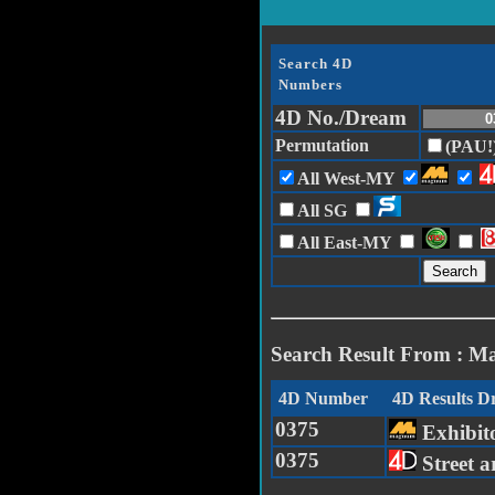
Search 4D
Numbers
4D No./Dream
Permutation
(PAU!
All West-MY
All SG
All East-MY
Search Result From : M
4D Number
4D Results 
0375
Exhibi
0375
Street 