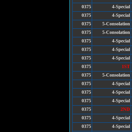
0375
4-Special
0375
4-Special
0375
5-Consolation
0375
5-Consolation
0375
4-Special
0375
4-Special
0375
4-Special
0375
1ST
0375
5-Consolation
0375
4-Special
0375
4-Special
0375
4-Special
0375
2ND
0375
4-Special
0375
4-Special