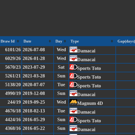
Draw Id
Date
Day
Type
Gap(days)
6101/26
2026-07-08
Wed
Damacai
6029/26
2026-01-28
Wed
Damacai
5670/23
2023-07-29
Sat
Sports Toto
5261/21
2021-03-28
Sun
Sports Toto
5138/20
2020-07-07
Tue
Sports Toto
4990/19
2019-12-08
Sun
Damacai
244/19
2019-09-25
Wed
Magnum 4D
4676/18
2018-02-13
Tue
Damacai
4424/16
2016-05-29
Sun
Sports Toto
4368/16
2016-05-22
Sun
Damacai