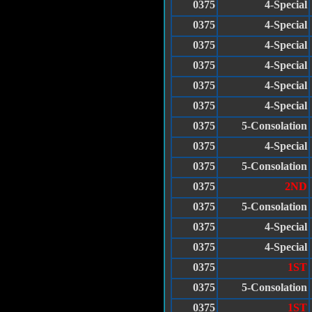
0375
4-Special
0375
4-Special
0375
4-Special
0375
4-Special
0375
4-Special
0375
4-Special
0375
5-Consolation
0375
4-Special
0375
5-Consolation
0375
2ND
0375
5-Consolation
0375
4-Special
0375
4-Special
0375
1ST
0375
5-Consolation
0375
1ST