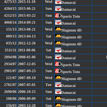
4275/15
2015-11-18
Wed
Damacai
4204/15
2015-06-21
Sun
Damacai
4212/15
2015-03-22
Sun
Sports Toto
4068/14
2014-09-21
Sun
Damacai
151/13
2013-08-21
Wed
Magnum 4D
089/13
2013-04-13
Sat
Magnum 4D
035/12
2012-12-26
Wed
Magnum 4D
3511/11
2011-08-06
Sat
Damacai
2894/08
2008-01-06
Sun
Damacai
2934/07
2007-12-05
Wed
Sports Toto
2901/07
2007-09-23
Sun
Sports Toto
121/07
2007-09-19
Wed
Magnum 4D
2781/07
2007-05-01
Tue
Damacai
2690/06
2006-10-15
Sun
Damacai
108/06
2006-09-09
Sat
Magnum 4D
156/03
2003-12-28
Sun
Magnum 4D