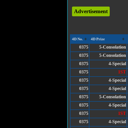
Advertisement
4D No.
4D Prize
0375
5-Consolation
0375
5-Consolation
0375
4-Special
0375
1ST
0375
4-Special
0375
4-Special
0375
5-Consolation
0375
4-Special
0375
1ST
0375
4-Special