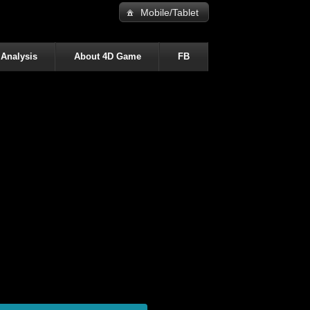
Mobile/Tablet
 Analysis
About 4D Game
FB