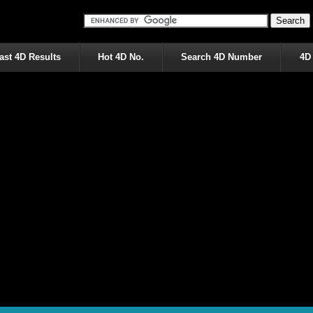
ast 4D Results
Hot 4D No.
Search 4D Number
4D