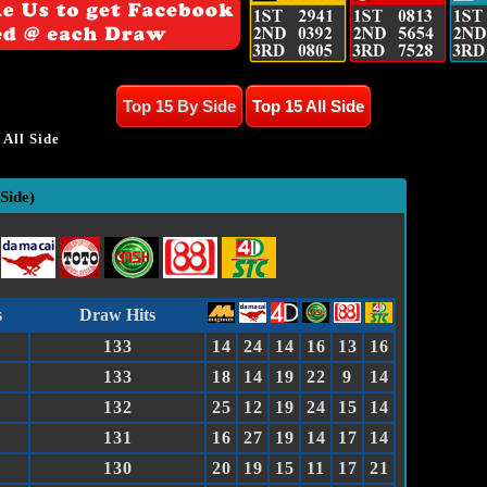
Top 15 By Side
Top 15 All Side
All Side
Side)
Draw Hits
s
133
14
24
14
16
13
16
133
18
14
19
22
9
14
132
25
12
19
24
15
14
131
16
27
19
14
17
14
130
20
19
15
11
17
21