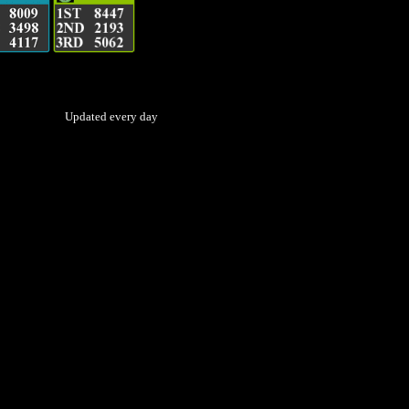
Updated every day