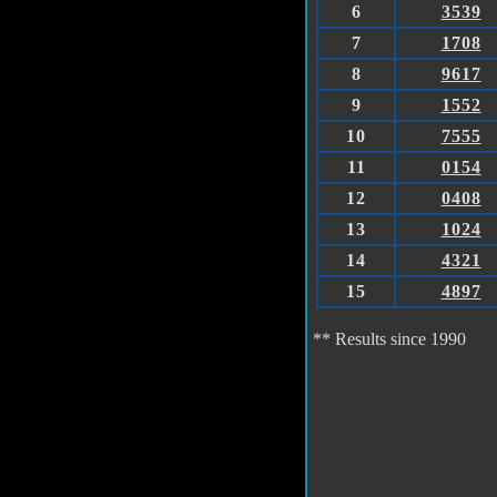
6
3539
7
1708
8
9617
9
1552
10
7555
11
0154
12
0408
13
1024
14
4321
15
4897
** Results since 1990