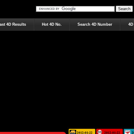
ast 4D Results
Hot 4D No.
Search 4D Number
4D