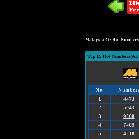
Malaysia 4D Hot Numbers 
Top 15 Hot Numbers(All 
No.
Number
1
4473
2
5043
3
9800
4
7405
5
4218