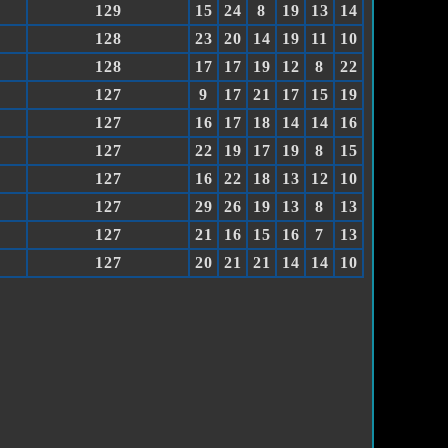
129
15
24
8
19
13
14
128
23
20
14
19
11
10
128
17
17
19
12
8
22
127
9
17
21
17
15
19
127
16
17
18
14
14
16
127
22
19
17
19
8
15
127
16
22
18
13
12
10
127
29
26
19
13
8
13
127
21
16
15
16
7
13
127
20
21
21
14
14
10