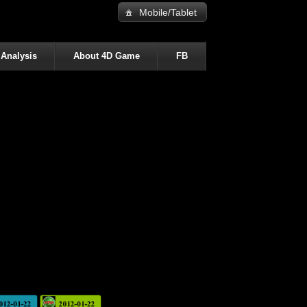
Mobile/Tablet
 Analysis
About 4D Game
FB