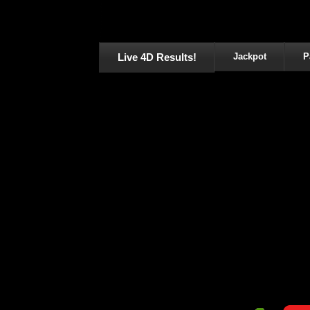
Live 4D Results!
Jackpot
P